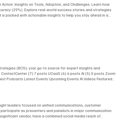
I in Action: Insights on Tools, Adoption, and Challenges. Learn how
ccuracy (29%). Explore real-world success stories and strategies
rt is packed with actionable insights to help you stay ahead in a
ed this report focused on virtual and artificial reality uses
ent drive adoption, challenges like cost (38%) and technical
oved quality, and stronger employee engagement.” Download Report
rategies (BCS), your go-to source for expert insights and
ts ContactCenter (7) 7 posts UCaaS (6) 6 posts AI (5) 5 posts Zoom
atest Podcasts Latest Events Upcoming Events AI Videos Featured
 Latest Podcasts Latest Events Upcoming Events AI Videos
Research Latest Podcasts Latest Podcasts Latest Posts Unified
AI Show With Rob Scott and Kevin Kieller
hought leaders focused on unified communications, customer
e participate as presenters and panelists in major communication
y significant vendor, have a combined social media reach of
ller Joseph Williams David Danto Melissa Swartz Evan Kirstel David
w Our Experts