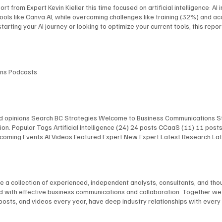
rt from Expert Kevin Kieller this time focused on artificial intelligence: A
ools like Canva AI, while overcoming challenges like training (32%) and a
tarting your AI journey or looking to optimize your current tools, this repo
lenges, Use Cases, and the Role of AI Expert Kevin Kieller recently author
ding applications like training (36%), collaboration, and customer engagem
tion (71%) and helps organizations achieve increased productivity, impr
 opinions Latest Research
ions Podcasts
and opinions Search BC Strategies Welcome to Business Communications St
on. Popular Tags Artificial Intelligence (24) 24 posts CCaaS (11) 11 pos
 Upcoming Events AI Videos Featured Expert New Expert Latest Research L
 Upcoming Events AI Videos Featured Expert New Expert Latest Research
st Events Upcoming Events AI Videos Featured Expert New Expert Latest 
lligence Infrastructure The AI Chefs With Kevin Kieller and David Maldow 
re a collection of experienced, independent analysts, consultants, and t
ted with effective business communications and collaboration. Together w
 posts, and videos every year, have deep industry relationships with ever
im Burton Dave Michels Blair Pleasant Jon Arnold Stephen Leaden Kevin Kie
 English Tom Brannen Chuck Vondra Ted Colton Martha Buyer David Maldo