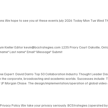
Robert Harris, and Steve Leaden as they share their key takeaways from E
the event. View Here Key Takeaways - Part 2 In this podcast, BCStrategies
fering thoughtful observations on the event's most impactful moments. V
ions We hope to see you at these events July 2026 Today Mon Tue Wed Thu 
Kevin Kieller Editor kevin@bcstrategies.com 1235 Priory Court Oakville, O
t name* Last name* Email* Message* Submit
New Expert: David Danto Top 50 Collaboration Industry Thought Leader Dav
 in the corporate, broadcasting and academic worlds. Successes include: 
 JP Morgan Chase. The design/implementation/operation of global video & au
facilities for Bloomberg, including the development of their revolutionary
 NYU, including the design and implementation of America's first urban, s
anagement of multimedia / TV facilities for many organizations, including
l and industrial TV productions. David's expertise has been recognized by
ns Privacy Policy We take your privacy seriously. BCStrategies (operated 
nology Fellow; as a NAB “Pick-Hits” judge for Broadcast Engineering; an