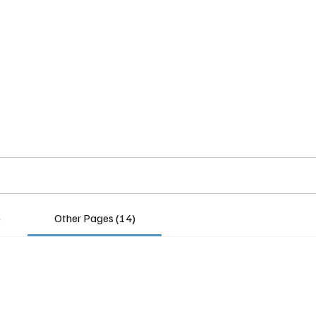
Home
Insights
Experts
Services
About
)
Other Pages (14)