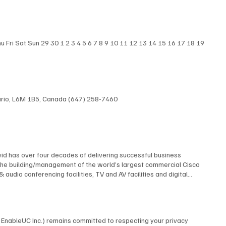
nterprise Connect 2025, highlighting the most surprising
 Experts Blair Pleasant , David Maldow , and Martha Buyer discuss
iew Here
Fri Sat Sun 29 30 1 2 3 4 5 6 7 8 9 10 11 12 13 14 15 16 17 18 19
ntario, L6M 1B5, Canada (647) 258-7460
id has over four decades of delivering successful business
The building/management of the world’s largest commercial Cisco
dio conferencing facilities, TV and AV facilities and digital
 multi-screen TV format and the design and construction of studios
elf contained, multi-building university cable TV system using
 AT&T, Financial News Network, MTV, NBC, Rutgers University, and
 many premiere industry organizations, serving as The Director of
by EnableUC Inc.) remains committed to respecting your privacy
d as a repeat judge for the CES Innovation Awards. David is an