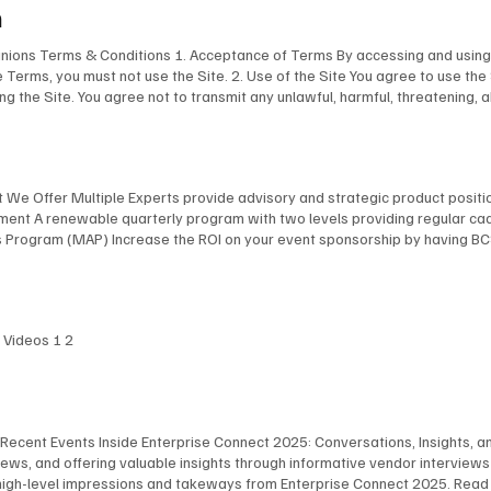
m
pinions Terms & Conditions 1. Acceptance of Terms By accessing and using 
e Terms, you must not use the Site. 2. Use of the Site You agree to use the
ing the Site. You agree not to transmit any unlawful, harmful, threatening, 
aterial of any kind. You are responsible for ensuring that all information yo
ogos, images, and software, is the property of BCStrategies and/or EnableUC 
ent from this Site without our express written permission. 4. Limitation of 
esentations about the accuracy or completeness of the content on this Sit
at We Offer Multiple Experts provide advisory and strategic product posit
l, consequential, or punitive damages arising out of your use of or inabilit
inement A renewable quarterly program with two levels providing regular c
o and the federal laws of Canada applicable therein. Any disputes arising 
rogram (MAP) Increase the ROI on your event sponsorship by having BCSt
bleUC Inc. reserves the right to modify these Terms at any time. We will 
(EA) Engage our leading collection of independent analysts and consultan
of the revised Terms. 7. Privacy Policy Your use of this Site is also subje
e* Company name Email* Phone What type of services are you considering?*
tion If you have any questions about these Terms, please contact us at: BC
 Date: April 4, 2025
I Videos 1 2
 Recent Events Inside Enterprise Connect 2025: Conversations, Insights, and
ws, and offering valuable insights through informative vendor interview
high-level impressions and takeways from Enterprise Connect 2025. Read