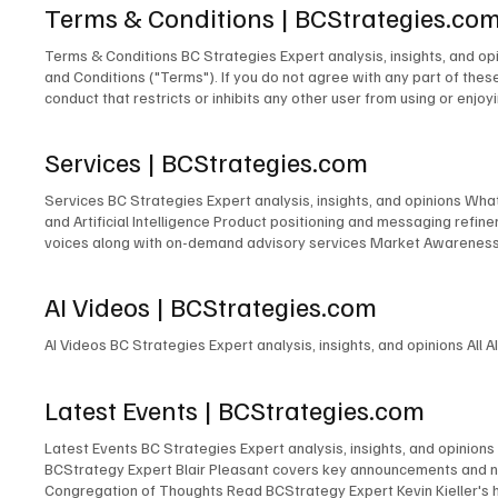
Terms & Conditions | BCStrategies.co
Terms & Conditions BC Strategies Expert analysis, insights, and o
and Conditions ("Terms"). If you do not agree with any part of thes
conduct that restricts or inhibits any other user from using or enjoy
profane, hateful, racially, ethnically, or otherwise objectionable4 m
content on this Site, including but not limited to text, graphics, l
Services | BCStrategies.com
copyright laws. You may not reproduce, distribute, or modify any cont
basis. BCStrategies and EnableUC Inc. makes no warranties or repr
Services BC Strategies Expert analysis, insights, and opinions Wh
EnableUC Inc. shall not be liable for any direct, indirect, incidenta
and Artificial Intelligence Product positioning and messaging ref
and construed in accordance with the laws of the Province of Ontari
voices along with on-demand advisory services Market Awareness P
the courts of Ontario. 6. Changes to Terms BCStrategies and/or Ena
of independent content at many industry events Event Accelerator 
after such changes have been posted will constitute your acceptance 
information, please fill out the form below: First name* Last nam
these Terms. Please review our Privacy Policy . 8. Contact Informa
AI Videos | BCStrategies.com
L6M 1B5 Canada contactus@enableuc.com (647) 258-7460 Effective
AI Videos BC Strategies Expert analysis, insights, and opinions All A
Latest Events | BCStrategies.com
Latest Events BC Strategies Expert analysis, insights, and opinions
BCStrategy Expert Blair Pleasant covers key announcements and ne
Congregation of Thoughts Read BCStrategy Expert Kevin Kieller's 