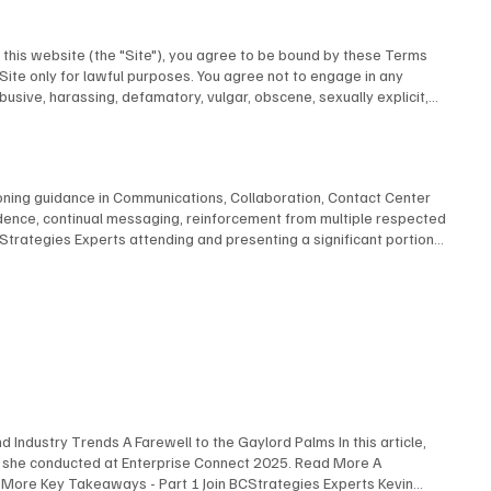
this website (the "Site"), you agree to be bound by these Terms
 Site only for lawful purposes. You agree not to engage in any
abusive, harassing, defamatory, vulgar, obscene, sexually explicit,
u provide to us is accurate and complete. 3. Intellectual Property All
Inc. or its licensors and is protected by Canadian and international
Liability This Site is provided on an "as is" and "as available"
e. To the fullest extent permitted by law, BCStrategies and/or
ioning guidance in Communications, Collaboration, Contact Center
y to use this Site. 5. Governing Law These Terms shall be governed by
adence, continual messaging, reinforcement from multiple respected
under these Terms shall be subject to the exclusive jurisdiction of
rategies Experts attending and presenting a significant portion
post any changes on this page, and your continued use of the Site
ts to create, refine, convey and amplify your message For more
ct to our Privacy Policy, which is incorporated by reference into
 Submit
Strategies c/o EnableUC Inc. 1235 Priory Court Oakville, Ontario
 Industry Trends A Farewell to the Gaylord Palms In this article,
s she conducted at Enterprise Connect 2025. Read More A
 More Key Takeaways - Part 1 Join BCStrategies Experts Kevin