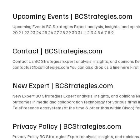
Kieller, David Danto, Thomas Brannen, Jon Arnold, Melissa Swartz, 
revelations, compelling insights, and overarching themes shaping 
Upcoming Events | BCStrategies.com
their key takeaways and insights from Enterprise Connect 2025, of
Upcoming Events BC Strategies Expert analysis, insights, and opin
20 21 22 23 24 25 26 27 28 29 30 31 1 2 3 4 5 6 7 8 9
Contact | BCStrategies.com
Contact Us BC Strategies Expert analysis, insights, and opinions 
contactus@bcstrategies.com You can also drop us a line here Firs
New Expert | BCStrategies.com
New Expert BC Strategies Expert analysis, insights, and opinions 
outcomes in media and collaboration technology for various firms
TelePresence ecosystem (at the time & other than within Cisco) for
signage solutions for Lehman Brothers. The design of TV and radio 
for PBS. The development of the TV & Media Services department for
Privacy Policy | BCStrategies.com
microwave links to cross public rights of way. The design and/or m
many others. Acting as Engineer in Charge for countless commercia
Privacy Policy BC Strategies Expert analysis, insights, and opinio
Emerging Technologies for the IMCCA; as an InfoComm Emerging Tech