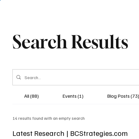
Search Results
All (88)
Events (1)
Blog Posts (73
14 results found with an empty search
Latest Research | BCStrategies.com