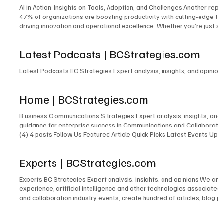
AI in Action: Insights on Tools, Adoption, and Challenges Another repo
47% of organizations are boosting productivity with cutting-edge t
driving innovation and operational excellence. Whether you’re just s
competitive landscape. Download Report Here XR Transformation: Chal
cases, opportunities, and challenges. From the report … “While lea
Latest Podcasts | BCStrategies.com
complexity (34%) remain hurdles. Discover how AI simplifies adop
Here Latest Research BC Strategies Expert analysis, insights, and
Latest Podcasts BC Strategies Expert analysis, insights, and opin
Home | BCStrategies.com
B usiness C ommunications S trategies Expert analysis, insights, 
guidance for enterprise success in Communications and Collaborati
(4) 4 posts Follow Us Featured Article Quick Picks Latest Events
Expert New Expert Latest Research Latest Podcasts Latest Events
Featured Expert New Expert Latest Research Latest Podcasts Late
Experts | BCStrategies.com
Communications & Collaboration Customer Experience Artificial Inte
Experts BC Strategies Expert analysis, insights, and opinions We a
experience, artificial intelligence and other technologies associa
and collaboration industry events, create hundred of articles, blog
250,000+ LinkedIn followers and 400,000+ X (Twitter) followers. J
Smith Nicolas de Kouchkovsky Chuck Lear Robert Harris Elizabeth