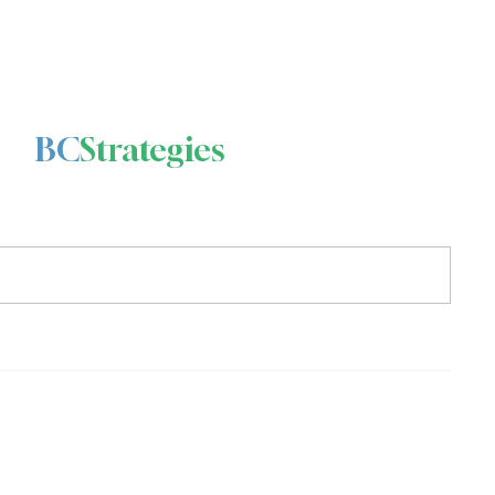
BC
Strategies