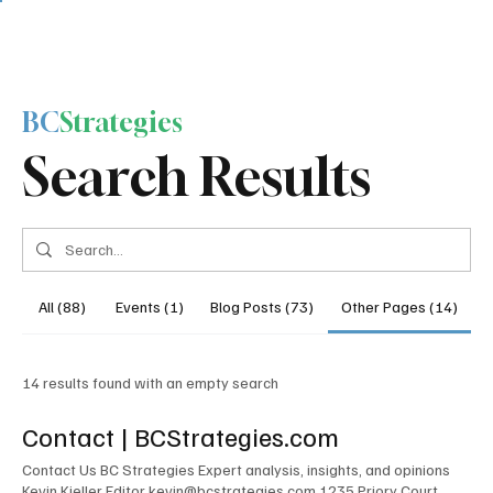
BC
Strategies
Search Results
All (88)
Events (1)
Blog Posts (73)
Other Pages (14)
14 results found with an empty search
Contact | BCStrategies.com
Contact Us BC Strategies Expert analysis, insights, and opinions
Kevin Kieller Editor kevin@bcstrategies.com 1235 Priory Court