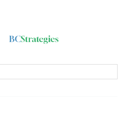
BC
Strategies