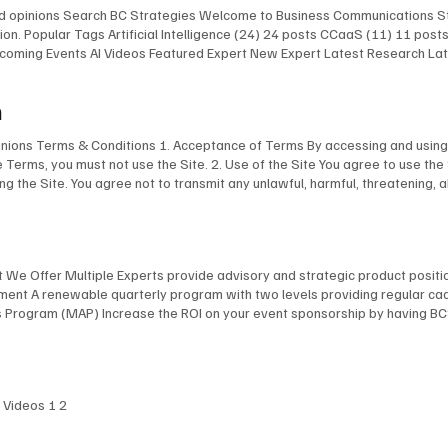
and opinions Search BC Strategies Welcome to Business Communications St
on. Popular Tags Artificial Intelligence (24) 24 posts CCaaS (11) 11 pos
 Upcoming Events AI Videos Featured Expert New Expert Latest Research L
 Upcoming Events AI Videos Featured Expert New Expert Latest Research
st Events Upcoming Events AI Videos Featured Expert New Expert Latest 
m
lligence Infrastructure The AI Chefs With Kevin Kieller and David Maldow 
pinions Terms & Conditions 1. Acceptance of Terms By accessing and using 
e Terms, you must not use the Site. 2. Use of the Site You agree to use the
ing the Site. You agree not to transmit any unlawful, harmful, threatening, 
aterial of any kind. You are responsible for ensuring that all information yo
ogos, images, and software, is the property of BCStrategies and/or EnableUC 
ent from this Site without our express written permission. 4. Limitation of 
esentations about the accuracy or completeness of the content on this Sit
at We Offer Multiple Experts provide advisory and strategic product posit
l, consequential, or punitive damages arising out of your use of or inabilit
inement A renewable quarterly program with two levels providing regular c
o and the federal laws of Canada applicable therein. Any disputes arising 
rogram (MAP) Increase the ROI on your event sponsorship by having BCSt
bleUC Inc. reserves the right to modify these Terms at any time. We will 
(EA) Engage our leading collection of independent analysts and consultan
of the revised Terms. 7. Privacy Policy Your use of this Site is also subje
e* Company name Email* Phone What type of services are you considering?*
tion If you have any questions about these Terms, please contact us at: BC
 Date: April 4, 2025
I Videos 1 2