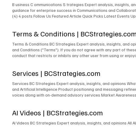
B usiness C ommunications S trategies Expert analysis, insights, 
guidance for enterprise success in Communications and Collaborati
(4) 4 posts Follow Us Featured Article Quick Picks Latest Events
Expert New Expert Latest Research Latest Podcasts Latest Events
Featured Expert New Expert Latest Research Latest Podcasts Late
Terms & Conditions | BCStrategies.co
Communications & Collaboration Customer Experience Artificial Inte
Terms & Conditions BC Strategies Expert analysis, insights, and o
and Conditions ("Terms"). If you do not agree with any part of thes
conduct that restricts or inhibits any other user from using or enjoy
profane, hateful, racially, ethnically, or otherwise objectionable4 m
content on this Site, including but not limited to text, graphics, l
Services | BCStrategies.com
copyright laws. You may not reproduce, distribute, or modify any cont
basis. BCStrategies and EnableUC Inc. makes no warranties or repr
Services BC Strategies Expert analysis, insights, and opinions Wh
EnableUC Inc. shall not be liable for any direct, indirect, incidenta
and Artificial Intelligence Product positioning and messaging ref
and construed in accordance with the laws of the Province of Ontari
voices along with on-demand advisory services Market Awareness P
the courts of Ontario. 6. Changes to Terms BCStrategies and/or Ena
of independent content at many industry events Event Accelerator 
after such changes have been posted will constitute your acceptance 
information, please fill out the form below: First name* Last nam
these Terms. Please review our Privacy Policy . 8. Contact Informa
AI Videos | BCStrategies.com
L6M 1B5 Canada contactus@enableuc.com (647) 258-7460 Effective
AI Videos BC Strategies Expert analysis, insights, and opinions All A