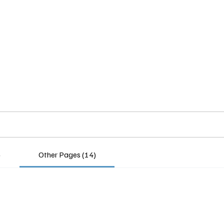
Home
Insights
Experts
Services
About
)
Other Pages (14)