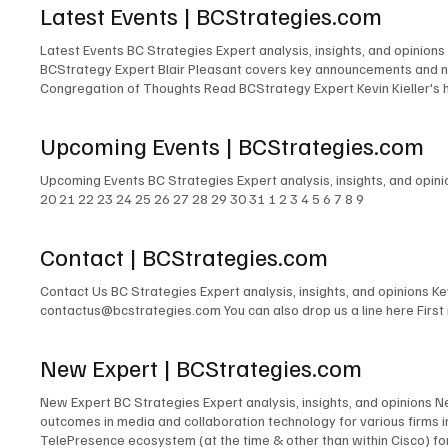
Latest Events | BCStrategies.com
Latest Events BC Strategies Expert analysis, insights, and opinions
BCStrategy Expert Blair Pleasant covers key announcements and ne
Congregation of Thoughts Read BCStrategy Expert Kevin Kieller's 
Kieller, David Danto, Thomas Brannen, Jon Arnold, Melissa Swartz, 
revelations, compelling insights, and overarching themes shaping 
Upcoming Events | BCStrategies.com
their key takeaways and insights from Enterprise Connect 2025, of
Upcoming Events BC Strategies Expert analysis, insights, and opin
20 21 22 23 24 25 26 27 28 29 30 31 1 2 3 4 5 6 7 8 9
Contact | BCStrategies.com
Contact Us BC Strategies Expert analysis, insights, and opinions 
contactus@bcstrategies.com You can also drop us a line here Firs
New Expert | BCStrategies.com
New Expert BC Strategies Expert analysis, insights, and opinions 
outcomes in media and collaboration technology for various firms
TelePresence ecosystem (at the time & other than within Cisco) for