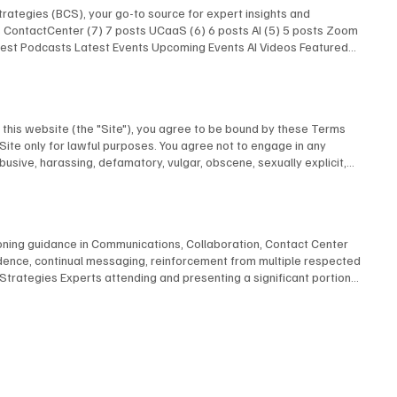
rategies (BCS), your go-to source for expert insights and
ts ContactCenter (7) 7 posts UCaaS (6) 6 posts AI (5) 5 posts Zoom
atest Podcasts Latest Events Upcoming Events AI Videos Featured
 Latest Podcasts Latest Events Upcoming Events AI Videos
Research Latest Podcasts Latest Podcasts Latest Posts Unified
AI Show With Rob Scott and Kevin Kieller
this website (the "Site"), you agree to be bound by these Terms
 Site only for lawful purposes. You agree not to engage in any
abusive, harassing, defamatory, vulgar, obscene, sexually explicit,
u provide to us is accurate and complete. 3. Intellectual Property All
Inc. or its licensors and is protected by Canadian and international
Liability This Site is provided on an "as is" and "as available"
e. To the fullest extent permitted by law, BCStrategies and/or
ioning guidance in Communications, Collaboration, Contact Center
y to use this Site. 5. Governing Law These Terms shall be governed by
adence, continual messaging, reinforcement from multiple respected
under these Terms shall be subject to the exclusive jurisdiction of
rategies Experts attending and presenting a significant portion
post any changes on this page, and your continued use of the Site
ts to create, refine, convey and amplify your message For more
ct to our Privacy Policy, which is incorporated by reference into
 Submit
Strategies c/o EnableUC Inc. 1235 Priory Court Oakville, Ontario