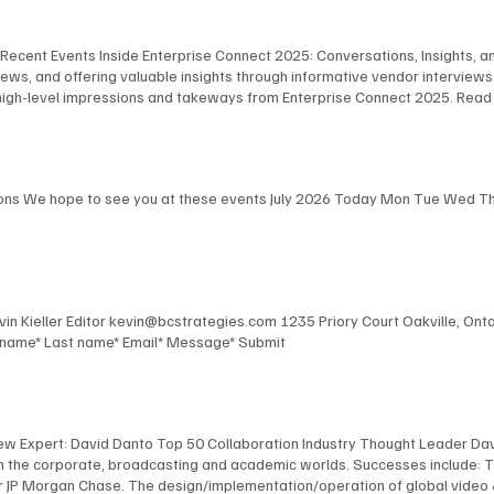
 Recent Events Inside Enterprise Connect 2025: Conversations, Insights, and
ws, and offering valuable insights through informative vendor interview
high-level impressions and takeways from Enterprise Connect 2025. Read
Robert Harris, and Steve Leaden as they share their key takeaways from E
the event. View Here Key Takeaways - Part 2 In this podcast, BCStrategies
fering thoughtful observations on the event's most impactful moments. V
ions We hope to see you at these events July 2026 Today Mon Tue Wed Thu 
Kevin Kieller Editor kevin@bcstrategies.com 1235 Priory Court Oakville, O
t name* Last name* Email* Message* Submit
New Expert: David Danto Top 50 Collaboration Industry Thought Leader Dav
 in the corporate, broadcasting and academic worlds. Successes include: 
 JP Morgan Chase. The design/implementation/operation of global video & au