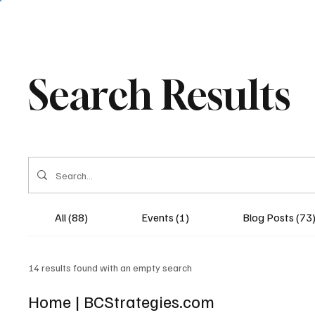
Search Results
All (88)
Events (1)
Blog Posts (73
14 results found with an empty search
Home | BCStrategies.com