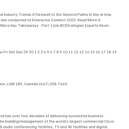
 Industry Trends A Farewell to the Gaylord Palms In this article,
s she conducted at Enterprise Connect 2025. Read More A
 More Key Takeaways - Part 1 Join BCStrategies Experts Kevin
nterprise Connect 2025, highlighting the most surprising
 Experts Blair Pleasant , David Maldow , and Martha Buyer discuss
iew Here
Fri Sat Sun 29 30 1 2 3 4 5 6 7 8 9 10 11 12 13 14 15 16 17 18 19
ntario, L6M 1B5, Canada (647) 258-7460
id has over four decades of delivering successful business
The building/management of the world’s largest commercial Cisco
dio conferencing facilities, TV and AV facilities and digital