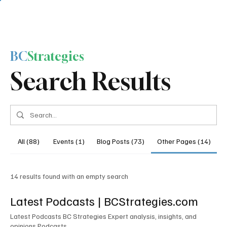
BC
Strategies
Search Results
All (88)
Events (1)
Blog Posts (73)
Other Pages (14)
14 results found with an empty search
Latest Podcasts | BCStrategies.com
Latest Podcasts BC Strategies Expert analysis, insights, and
opinions Podcasts