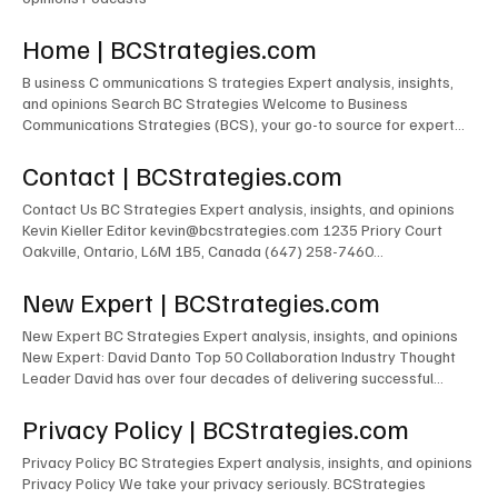
Home | BCStrategies.com
B usiness C ommunications S trategies Expert analysis, insights,
and opinions Search BC Strategies Welcome to Business
Communications Strategies (BCS), your go-to source for expert
insights and guidance for enterprise success in Communications
and Collaboration. Popular Tags Artificial Intelligence (24) 24 posts
Contact | BCStrategies.com
CCaaS (11) 11 posts ContactCenter (7) 7 posts UCaaS (6) 6
posts AI (5) 5 posts Zoom (4) 4 posts Follow Us Featured Article
Contact Us BC Strategies Expert analysis, insights, and opinions
Quick Picks Latest Events Upcoming Events AI Videos Featured
Kevin Kieller Editor kevin@bcstrategies.com 1235 Priory Court
Expert New Expert Latest Research Latest Podcasts Latest
Oakville, Ontario, L6M 1B5, Canada (647) 258-7460
Events Upcoming Events AI Videos Featured Expert New Expert
contactus@bcstrategies.com You can also drop us a line here First
Latest Research Latest Podcasts Latest Events Upcoming Events
name* Last name* Email* Message* Submit
New Expert | BCStrategies.com
AI Videos Featured Expert New Expert Latest Research Latest
Podcasts Latest Events Upcoming Events AI Videos Featured
New Expert BC Strategies Expert analysis, insights, and opinions
Expert New Expert Latest Research Latest Podcasts Latest
New Expert: David Danto Top 50 Collaboration Industry Thought
Events Upcoming Events AI Videos Featured Expert New Expert
Leader David has over four decades of delivering successful
Latest Research Latest Podcasts Latest Podcasts Latest Posts
business outcomes in media and collaboration technology for
Unified Communications & Collaboration Customer Experience
various firms in the corporate, broadcasting and academic worlds.
Privacy Policy | BCStrategies.com
Artificial Intelligence Infrastructure The AI Chefs With Kevin Kieller
Successes include: The building/management of the world’s
and David Maldow AI Show With Rob Scott and Kevin Kieller
largest commercial Cisco TelePresence ecosystem (at the time &
Privacy Policy BC Strategies Expert analysis, insights, and opinions
other than within Cisco) for JP Morgan Chase. The
Privacy Policy We take your privacy seriously. BCStrategies