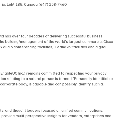
ntario, L6M 1B5, Canada (647) 258-7460
id has over four decades of delivering successful business
The building/management of the world’s largest commercial Cisco
dio conferencing facilities, TV and AV facilities and digital
 multi-screen TV format and the design and construction of studios
elf contained, multi-building university cable TV system using
 AT&T, Financial News Network, MTV, NBC, Rutgers University, and
 many premiere industry organizations, serving as The Director of
by EnableUC Inc.) remains committed to respecting your privacy
d as a repeat judge for the CES Innovation Awards. David is an
ion relating to a natural person is termed "Personally Identifiable
advisory boards.
o a corporate body, is capable and can possibly identify such a
ms, interactive live chat features, or other means, BCStrategies
utomatically collect certain information. When you visit our website,
nce. BCStrategies shall only process the information we receive in
business-related inquiries. Normal Information Usage About You To
nts, and thought leaders focused on unified communications,
espond to your inquiry or process an application form you completed
 provide multi-perspective insights for vendors, enterprises and
t order, to take action against any potential threat to the
n BCStrategies, authorized third-party agents in any part of the
sted, after ensuring that such entities are they, themselves bound