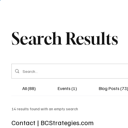
Search Results
All (88)
Events (1)
Blog Posts (73
14 results found with an empty search
Contact | BCStrategies.com