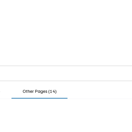
Home
Insights
Experts
Services
About
)
Other Pages (14)