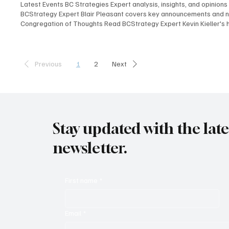
Latest Events BC Strategies Expert analysis, insights, and opinions
BCStrategy Expert Blair Pleasant covers key announcements and ne
Congregation of Thoughts Read BCStrategy Expert Kevin Kieller's 
Kieller, David Danto, Thomas Brannen, Jon Arnold, Melissa Swartz, 
revelations, compelling insights, and overarching themes shaping 
their key takeaways and insights from Enterprise Connect 2025, of
1
2
Previous
Next
Stay updated with the lat
newsletter.
First name
*
Email
*