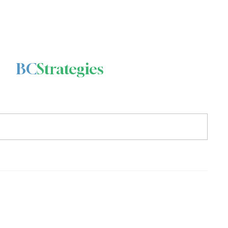
BC
Strategies