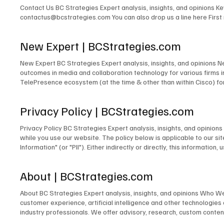
Contact Us BC Strategies Expert analysis, insights, and opinions 
contactus@bcstrategies.com You can also drop us a line here Firs
New Expert | BCStrategies.com
New Expert BC Strategies Expert analysis, insights, and opinions 
outcomes in media and collaboration technology for various firms
TelePresence ecosystem (at the time & other than within Cisco) for
signage solutions for Lehman Brothers. The design of TV and radio 
for PBS. The development of the TV & Media Services department for
Privacy Policy | BCStrategies.com
microwave links to cross public rights of way. The design and/or m
many others. Acting as Engineer in Charge for countless commercia
Privacy Policy BC Strategies Expert analysis, insights, and opinio
Emerging Technologies for the IMCCA; as an InfoComm Emerging Tech
while you use our website. The policy below is applicable to our site
award-winning blogger and contributor to technology publications,
Information" (or "PII"). Either indirectly or directly, this informati
person. Information We Collect Unless you choose to fill out and su
does not collect Personally Identifiable Information about you. In o
About | BCStrategies.com
we collect the operating system you use, your IP address, and the 
order to pursue legitimate business interests to establish commun
About BC Strategies Expert analysis, insights, and opinions Who W
improve our website, we use certain information to analyze our sit
customer experience, artificial intelligence and other technologie
on our website. We may also use it to respond to legal process or 
industry professionals. We offer advisory, research, custom content
physical safety of a person or any illegal activity. Our Information
world, or our business partners for purposes of data enrichment, s