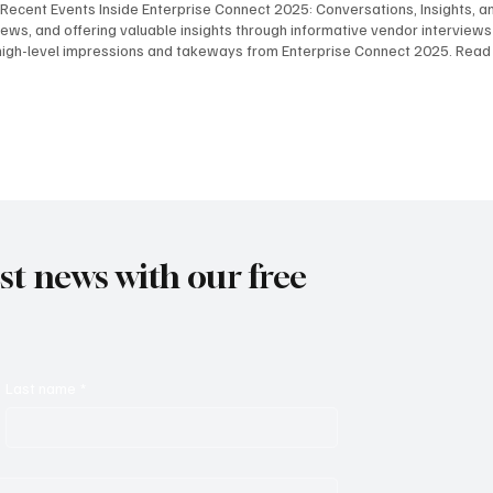
 Recent Events Inside Enterprise Connect 2025: Conversations, Insights, and
ws, and offering valuable insights through informative vendor interview
high-level impressions and takeways from Enterprise Connect 2025. Read
Robert Harris, and Steve Leaden as they share their key takeaways from E
the event. View Here Key Takeaways - Part 2 In this podcast, BCStrategies
fering thoughtful observations on the event's most impactful moments. V
est news with our free
Last name
*