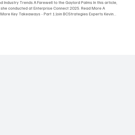
 Industry Trends A Farewell to the Gaylord Palms In this article,
s she conducted at Enterprise Connect 2025. Read More A
 More Key Takeaways - Part 1 Join BCStrategies Experts Kevin
nterprise Connect 2025, highlighting the most surprising
 Experts Blair Pleasant , David Maldow , and Martha Buyer discuss
iew Here