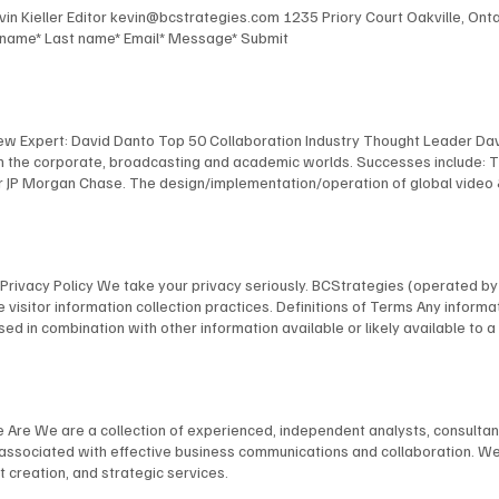
Kevin Kieller Editor kevin@bcstrategies.com 1235 Priory Court Oakville, O
t name* Last name* Email* Message* Submit
New Expert: David Danto Top 50 Collaboration Industry Thought Leader Dav
 in the corporate, broadcasting and academic worlds. Successes include: 
 JP Morgan Chase. The design/implementation/operation of global video & au
facilities for Bloomberg, including the development of their revolutionary
 NYU, including the design and implementation of America's first urban, s
anagement of multimedia / TV facilities for many organizations, including
l and industrial TV productions. David's expertise has been recognized by
ns Privacy Policy We take your privacy seriously. BCStrategies (operated 
nology Fellow; as a NAB “Pick-Hits” judge for Broadcast Engineering; an
 visitor information collection practices. Definitions of Terms Any informat
 a frequent presenter at conferences, and is a member of many industry 
on, used in combination with other information available or likely available t
bmit your information on our website through our specifically provided for
rder to provide our visitors with a better experience and usability, we do a
browser you are using in order to provide a better, more personal experie
ications with possible clients/customers and other persons with general, 
e Are We are a collection of experienced, independent analysts, consulta
e usage. Any Personally Identifiable Information you provide, we use to r
s associated with effective business communications and collaboration. We
as required by law in response to a subpoena, law enforcement agency, cour
 creation, and strategic services.
 Sharing Policy We may share your Personally Identifiable Information withi
torage, processing, or to provide services to a transaction that was reque