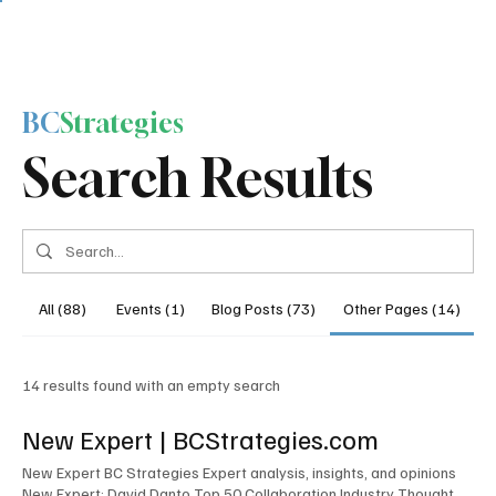
BC
Strategies
Search Results
All (88)
Events (1)
Blog Posts (73)
Other Pages (14)
14 results found with an empty search
New Expert | BCStrategies.com
New Expert BC Strategies Expert analysis, insights, and opinions
New Expert: David Danto Top 50 Collaboration Industry Thought