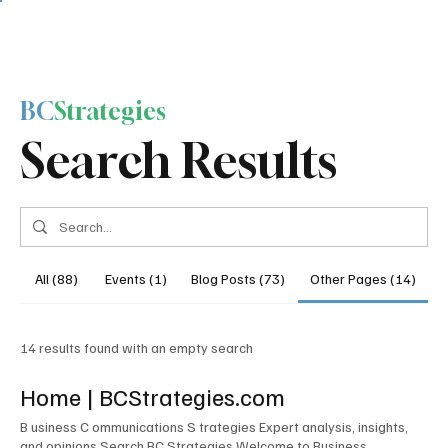
BC
Strategies
Search Results
All (88)
Events (1)
Blog Posts (73)
Other Pages (14)
14 results found with an empty search
Home | BCStrategies.com
B usiness C ommunications S trategies Expert analysis, insights,
and opinions Search BC Strategies Welcome to Business