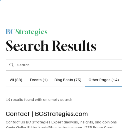
BC
Strategies
Search Results
All (88)
Events (1)
Blog Posts (73)
Other Pages (14)
14 results found with an empty search
Contact | BCStrategies.com
Contact Us BC Strategies Expert analysis, insights, and opinions
Kevin Kieller Editor kevin@bcstrategies.com 1235 Priory Court