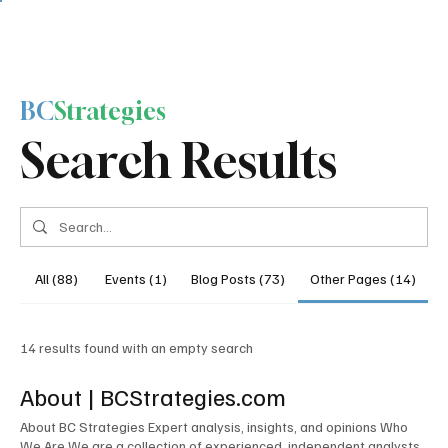
BC
Strategies
Search Results
All (88)
Events (1)
Blog Posts (73)
Other Pages (14)
14 results found with an empty search
About | BCStrategies.com
About BC Strategies Expert analysis, insights, and opinions Who
We Are We are a collection of experienced, independent analysts,