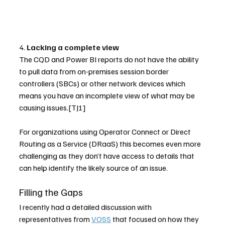
4. 
Lacking a complete view
The CQD and Power BI reports do not have the ability 
to pull data from on-premises session border 
controllers (SBCs) or other network devices which 
means you have an incomplete view of what may be 
causing issues.[TJ1] 
For organizations using Operator Connect or Direct 
Routing as a Service (DRaaS) this becomes even more 
challenging as they don’t have access to details that 
can help identify the likely source of an issue.
Filling the Gaps
I recently had a detailed discussion with 
representatives from 
VOSS
 that focused on how they  