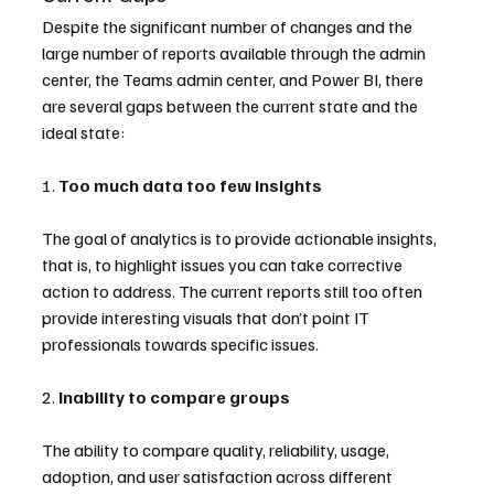
Despite the significant number of changes and the 
large number of reports available through the admin 
center, the Teams admin center, and Power BI, there 
are several gaps between the current state and the 
ideal state:
1. 
Too much data too few insights
The goal of analytics is to provide actionable insights, 
that is, to highlight issues you can take corrective 
action to address. The current reports still too often 
provide interesting visuals that don’t point IT 
professionals towards specific issues.
2. 
Inability to compare groups
The ability to compare quality, reliability, usage, 
adoption, and user satisfaction across different 