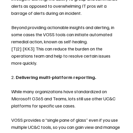
alerts as opposed to overwhelming IT pros wit a 
barrage of alerts during an incident.
Beyond providing actionable insights and alerting, in 
some cases the VOSS tools can initiate automated 
remedial action, known as self-healing. 
[TJ2] [KK3] This can reduce the burden on the 
operations team and help to resolve certain issues 
more quickly.
2. 
Delivering multi-platform reporting.
While many organizations have standardized on 
Microsoft O365 and Teams, lots still use other UC&C 
platforms for specific use cases.
VOSS provides a “single pane of glass” even if you use 
multiple UC&C tools, so you can gain view and manage 