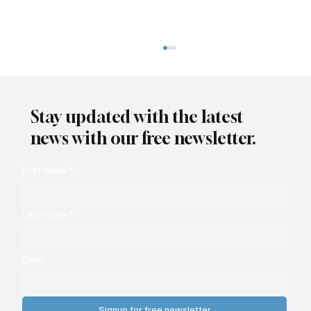
Stay updated with the latest
news with our free newsletter.
First name
*
Analytics Delivers ROI for Calling and
Last name
*
Collaboration
Email
*
Signup for free newsletter