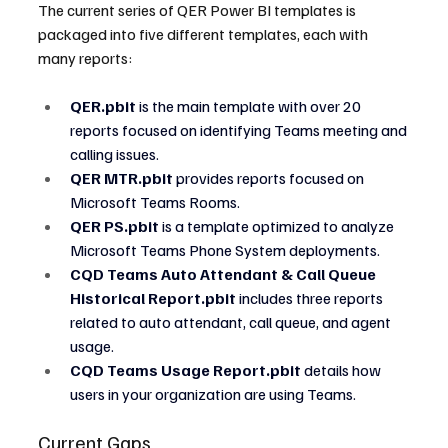
The current series of QER Power BI templates is 
packaged into five different templates, each with 
many reports:
QER.pbit
 is the main template with over 20 
reports focused on identifying Teams meeting and 
calling issues.
QER MTR.pbit
 provides reports focused on 
Microsoft Teams Rooms.
QER PS.pbit
 is a template optimized to analyze 
Microsoft Teams Phone System deployments.
CQD Teams Auto Attendant & Call Queue 
Historical Report.pbit
 includes three reports 
related to auto attendant, call queue, and agent 
usage.
CQD Teams Usage Report.pbit 
details how 
users in your organization are using Teams.
Current Gaps