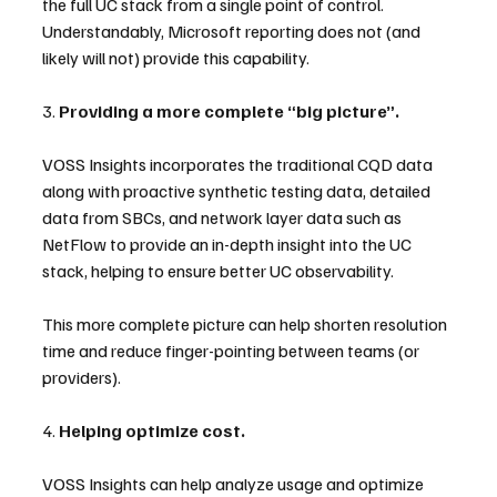
the full UC stack from a single point of control. 
Understandably, Microsoft reporting does not (and 
likely will not) provide this capability.
3. 
Providing a more complete “big picture”.
VOSS Insights incorporates the traditional CQD data 
along with proactive synthetic testing data, detailed 
data from SBCs, and network layer data such as 
NetFlow to provide an in-depth insight into the UC 
stack, helping to ensure better UC observability.
This more complete picture can help shorten resolution 
time and reduce finger-pointing between teams (or 
providers).
4. 
Helping optimize cost.
VOSS Insights can help analyze usage and optimize 