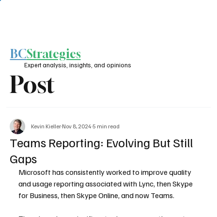
BC
Strategies
Expert analysis, insights, and opinions
Post
Kevin Kieller
Nov 8, 2024
5 min read
Teams Reporting: Evolving But Still
Gaps
Microsoft has consistently worked to improve quality 
and usage reporting associated with Lync, then Skype 
for Business, then Skype Online, and now Teams.