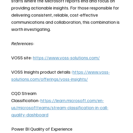
starts where the Microsoft reports end and focus on 
providing actionable insights. For those responsible for 
delivering consistent, reliable, cost-effective 
communications and collaboration, this combination is 
worth investigating. 
References
:
VOSS site: 
https://www.voss-solutions.com/
VOSS Insights product details: 
https://www.voss-
solutions.com/offerings/voss-insights/
CQD Stream 
Classification: 
https://learn.microsoft.com/en-
us/microsoftteams/stream-classification-in-call-
quality-dashboard
Power BI Quality of Experience 