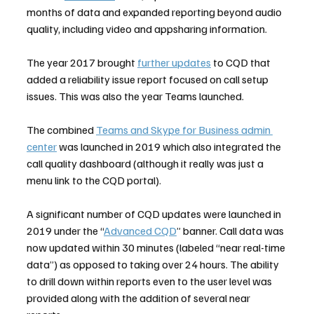
months of data and expanded reporting beyond audio 
quality, including video and appsharing information.
The year 2017 brought 
further updates
 to CQD that 
added a reliability issue report focused on call setup 
issues. This was also the year Teams launched.
The combined 
Teams and Skype for Business admin 
center
 was launched in 2019 which also integrated the 
call quality dashboard (although it really was just a 
menu link to the CQD portal).
A significant number of CQD updates were launched in 
2019 under the “
Advanced CQD
” banner. Call data was 
now updated within 30 minutes (labeled “near real-time 
data”) as opposed to taking over 24 hours. The ability 
to drill down within reports even to the user level was 
provided along with the addition of several near 