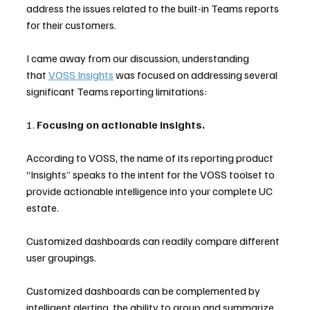
address the issues related to the built-in Teams reports 
for their customers.
I came away from our discussion, understanding 
that 
VOSS Insights
 was focused on addressing several 
significant Teams reporting limitations:
1. 
Focusing on actionable insights.
According to VOSS, the name of its reporting product 
“Insights” speaks to the intent for the VOSS toolset to 
provide actionable intelligence into your complete UC 
estate.
Customized dashboards can readily compare different 
user groupings.
Customized dashboards can be complemented by 
intelligent alerting, the ability to group and summarize 