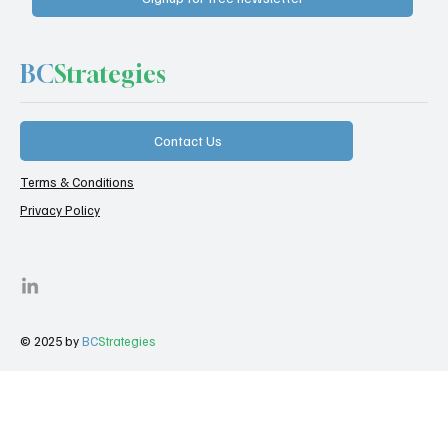
BC
Strategies
Contact Us
Terms & Conditions
Privacy Policy
© 2025 by
BC
Strategies