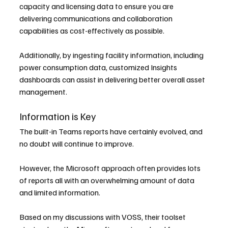
capacity and licensing data to ensure you are 
delivering communications and collaboration 
capabilities as cost-effectively as possible.
Additionally, by ingesting facility information, including 
power consumption data, customized Insights 
dashboards can assist in delivering better overall asset 
management.
Information is Key
The built-in Teams reports have certainly evolved, and 
no doubt will continue to improve.
However, the Microsoft approach often provides lots 
of reports all with an overwhelming amount of data 
and limited information.
Based on my discussions with VOSS, their toolset 