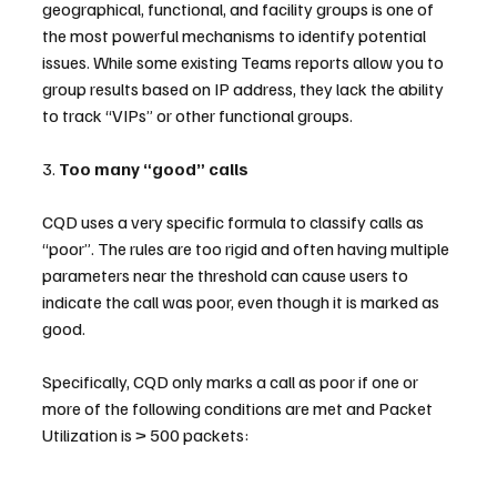
geographical, functional, and facility groups is one of 
the most powerful mechanisms to identify potential 
issues. While some existing Teams reports allow you to 
group results based on IP address, they lack the ability 
to track “VIPs” or other functional groups.
3. 
Too many “good” calls
CQD uses a very specific formula to classify calls as 
“poor”. The rules are too rigid and often having multiple 
parameters near the threshold can cause users to 
indicate the call was poor, even though it is marked as 
good.
Specifically, CQD only marks a call as poor if one or 
more of the following conditions are met and Packet 
Utilization is > 500 packets: