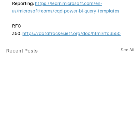
Reporting: 
https://learn.microsoft.com/en-
us/microsoftteams/cqd-power-bi-query-templates
RFC 
350: 
https://datatracker.ietf.org/doc/html/rfc3550
Recent Posts
See All