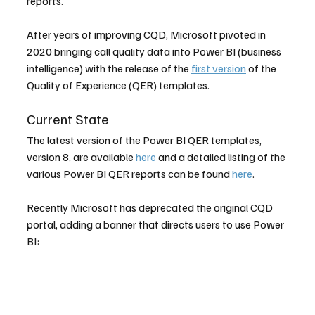
reports.
After years of improving CQD, Microsoft pivoted in 
2020 bringing call quality data into Power BI (business 
intelligence) with the release of the 
first version
 of the 
Quality of Experience (QER) templates.
Current State
The latest version of the Power BI QER templates, 
version 8, are available 
here
 and a detailed listing of the 
various Power BI QER reports can be found 
here
.
Recently Microsoft has deprecated the original CQD 
portal, adding a banner that directs users to use Power 
BI: