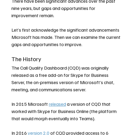
There have been significant advances over the past 
nine years, but gaps and opportunities for 
improvement remain.
Let’s first acknowledge the significant advancements 
Microsoft has made. Then we can examine the current 
gaps and opportunities to improve.
The History
The Call Quality Dashboard (CQD) was originally 
released as a free add-on for Skype for Business 
Server, the on-premises version of Microsoft’s chat, 
meeting, and communications server.
In 2015 Microsoft 
released
 a version of CQD that 
worked with Skype for Business Online (the platform 
that would morph eventually into Teams).
In 2016 
version 2.0
 of CQD provided access to 6 