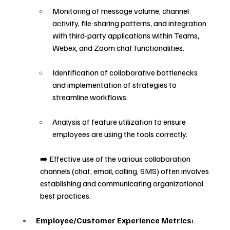
Monitoring of message volume, channel 
activity, file-sharing patterns, and integration 
with third-party applications within Teams, 
Webex, and Zoom chat functionalities.
Identification of collaborative bottlenecks 
and implementation of strategies to 
streamline workflows.
Analysis of feature utilization to ensure 
employees are using the tools correctly.
➡️ Effective use of the various collaboration 
channels (chat, email, calling, SMS) often involves 
establishing and communicating organizational 
best practices.
Employee/Customer Experience Metrics: