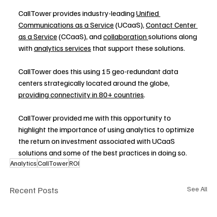
CallTower provides industry-leading 
Unified 
Communications as a Service
 (UCaaS), 
Contact Center 
as a Service
 (CCaaS), and 
collaboration 
solutions along 
with 
analytics services
 that support these solutions.
CallTower does this using 15 geo-redundant data 
centers strategically located around the globe, 
providing connectivity in 80+ countries
.
CallTower provided me with this opportunity to 
highlight the importance of using analytics to optimize 
the return on investment associated with UCaaS 
solutions and some of the best practices in doing so.
Analytics
CallTower
ROI
Recent Posts
See All