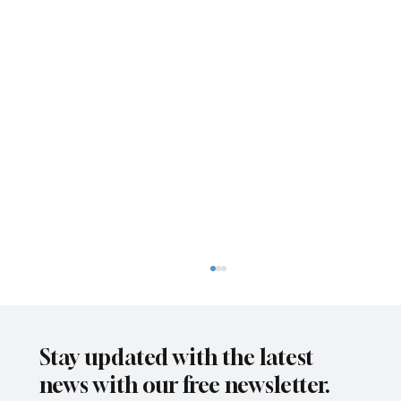
Stay updated with the latest
news with our free newsletter.