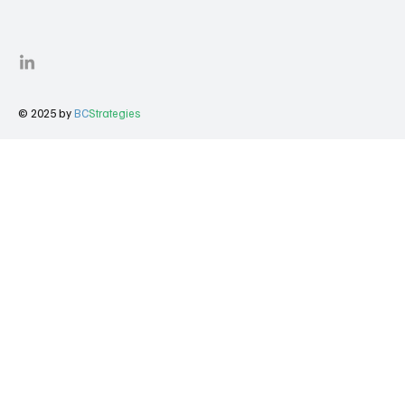
© 2025 by
BC
Strategies