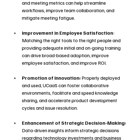
and meeting metrics can help streamline 
workflows, improve team collaboration, and 
mitigate meeting fatigue.
Improvement in Employee Satisfaction
: 
Matching the right tools to the right people and 
providing adequate initial and on-going training 
can drive broad-based adoption, improve 
employee satisfaction, and improve ROI.
Promotion of Innovation:
 Properly deployed 
and used, UCaaS can foster collaborative 
environments, facilitate and speed knowledge 
sharing, and accelerate product development 
cycles and issue resolution.
Enhancement of Strategic Decision-Making:
Data-driven insights inform strategic decisions 
regarding technology investments and business 