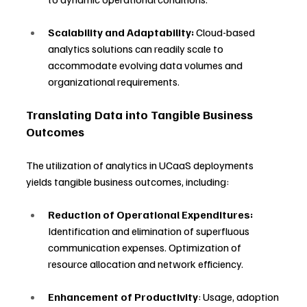
Scalability and Adaptability:
 Cloud-based 
analytics solutions can readily scale to 
accommodate evolving data volumes and 
organizational requirements.
Translating Data into Tangible Business 
Outcomes
The utilization of analytics in UCaaS deployments 
yields tangible business outcomes, including:
Reduction of Operational Expenditures:
Identification and elimination of superfluous 
communication expenses. Optimization of 
resource allocation and network efficiency.
Enhancement of Productivity
: Usage, adoption 