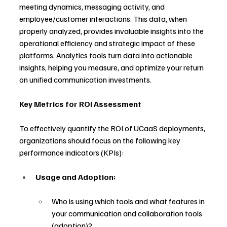
meeting dynamics, messaging activity, and 
employee/customer interactions. This data, when 
properly analyzed, provides invaluable insights into the 
operational efficiency and strategic impact of these 
platforms. Analytics tools turn data into actionable 
insights, helping you measure, and optimize your return 
on unified communication investments.
Key Metrics for ROI Assessment
To effectively quantify the ROI of UCaaS deployments, 
organizations should focus on the following key 
performance indicators (KPIs):
Usage and Adoption:
Who is using which tools and what features in 
your communication and collaboration tools 
(adoption)?