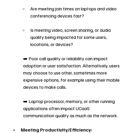
Are meeting join times on laptops and video 
conferencing devices fast?
Is meeting video, screen sharing, or audio 
quality being impacted for some users, 
locations, or devices?
➡️ Poor call quality or reliability can impact 
adoption or user satisfaction. Alternatively, users 
may choose to use other, sometimes more 
expensive options, for example using their mobile 
devices to make calls.
➡️ Laptop processor, memory, or other running 
applications often impact UCaaS 
communication quality as much as the network.
Meeting Productivity/Efficiency: