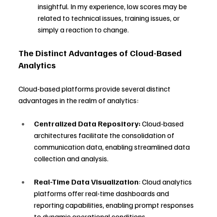
insightful. In my experience, low scores may be 
related to technical issues, training issues, or 
simply a reaction to change.
The Distinct Advantages of Cloud-Based 
Analytics
Cloud-based platforms provide several distinct 
advantages in the realm of analytics:
Centralized Data Repository:
 Cloud-based 
architectures facilitate the consolidation of 
communication data, enabling streamlined data 
collection and analysis.
Real-Time Data Visualization
: Cloud analytics 
platforms offer real-time dashboards and 
reporting capabilities, enabling prompt responses 
to dynamic operational conditions.