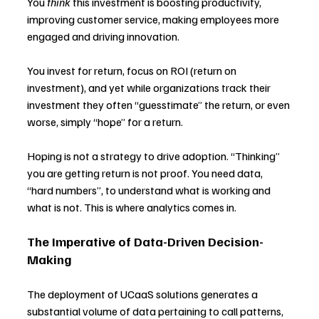
You 
think 
this investment is boosting productivity, 
improving customer service, making employees more 
engaged and driving innovation.
You invest for return, focus on ROI (return on 
investment), and yet while organizations track their 
investment they often “guesstimate” the return, or even 
worse, simply “hope” for a return.
Hoping is not a strategy to drive adoption. “Thinking” 
you are getting return is not proof. You need data, 
“hard numbers”, to understand what is working and 
what is not. This is where analytics comes in.
The Imperative of Data-Driven Decision-
Making
The deployment of UCaaS solutions generates a 
substantial volume of data pertaining to call patterns, 