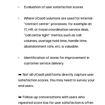
Evaluation of user satisfaction scores.
Where UCaaS solutions are used for internal 
“contact center” processes, for example an 
IT, HR, or travel coordination service desk, 
“call center light” metrics such as call 
volumes, average hold time, handle time, 
abandonment rate, etc. is valuable.
Identification of areas for improvement in 
customer service delivery.
➡️ Not all UCaaS platforms directly capture user 
satisfaction scores. You may need to survey your 
end users.
➡️ Follow-up conversations with users who 
repeated score low for user satisfaction is often 