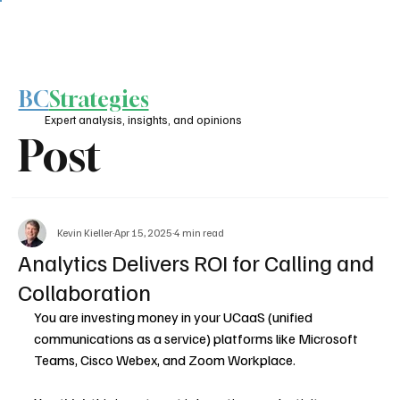
BC
Strategies
Expert analysis, insights, and opinions
Post
Kevin Kieller
Apr 15, 2025
4 min read
Analytics Delivers ROI for Calling and
Collaboration
You are investing money in your UCaaS (unified 
communications as a service) platforms like Microsoft 
Teams, Cisco Webex, and Zoom Workplace.