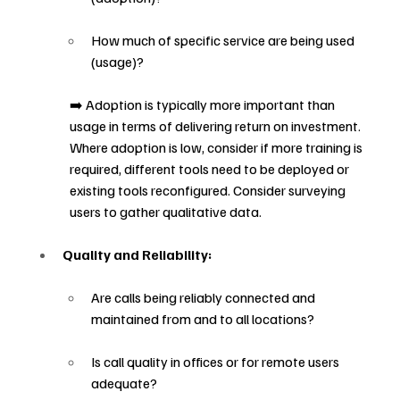
How much of specific service are being used 
(usage)?
➡️ Adoption is typically more important than 
usage in terms of delivering return on investment. 
Where adoption is low, consider if more training is 
required, different tools need to be deployed or 
existing tools reconfigured. Consider surveying 
users to gather qualitative data.
Quality and Reliability:
Are calls being reliably connected and 
maintained from and to all locations?
Is call quality in offices or for remote users 
adequate?