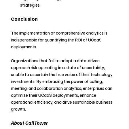
strategies.
Conclusion
The implementation of comprehensive analytics is 
indispensable for quantifying the ROI of UCaaS 
deployments.
Organizations that fail to adopt a data-driven 
approach risk operating in a state of uncertainty, 
unable to ascertain the true value of their technology 
investments. By embracing the power of calling, 
meeting, and collaboration analytics, enterprises can 
optimize their UCaaS deployments, enhance 
operational efficiency, and drive sustainable business 
growth.
About CallTower 