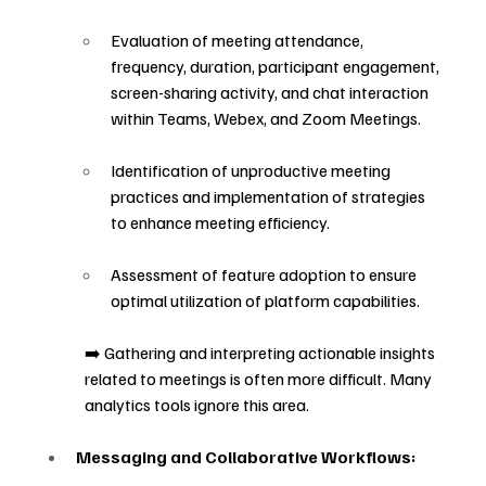
Evaluation of meeting attendance, 
frequency, duration, participant engagement, 
screen-sharing activity, and chat interaction 
within Teams, Webex, and Zoom Meetings.
Identification of unproductive meeting 
practices and implementation of strategies 
to enhance meeting efficiency.
Assessment of feature adoption to ensure 
optimal utilization of platform capabilities.
➡️ Gathering and interpreting actionable insights 
related to meetings is often more difficult. Many 
analytics tools ignore this area.
Messaging and Collaborative Workflows: