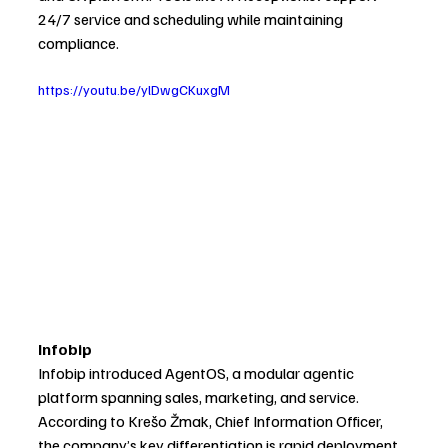
24/7 service and scheduling while maintaining 
compliance.
https://youtu.be/ylDwgCKuxgM
Infobip
Infobip introduced AgentOS, a modular agentic 
platform spanning sales, marketing, and service.
According to Krešo Žmak, Chief Information Officer, 
the company’s key differentiation is rapid deployment