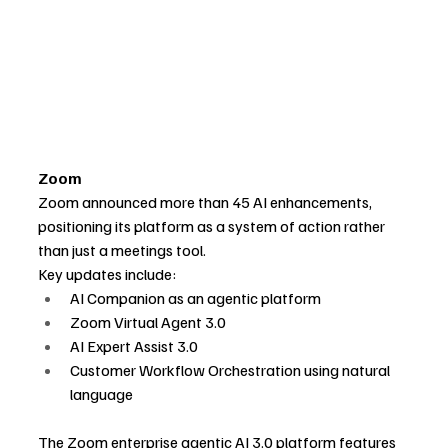
Zoom
Zoom announced more than 45 AI enhancements, 
positioning its platform as a system of action rather 
than just a meetings tool.
Key updates include:
AI Companion as an agentic platform
Zoom Virtual Agent 3.0
AI Expert Assist 3.0
Customer Workflow Orchestration using natural 
language
The Zoom enterprise agentic AI 3.0 platform features 