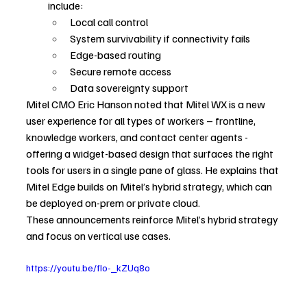
include:
Local call control
System survivability if connectivity fails
Edge-based routing
Secure remote access
Data sovereignty support
Mitel CMO Eric Hanson noted that Mitel WX is a new 
user experience for all types of workers – frontline, 
knowledge workers, and contact center agents - 
offering a widget-based design that surfaces the right 
tools for users in a single pane of glass. He explains that 
Mitel Edge builds on Mitel’s hybrid strategy, which can 
be deployed on-prem or private cloud.
These announcements reinforce Mitel’s hybrid strategy 
and focus on vertical use cases.
https://youtu.be/fIo-_kZUq8o