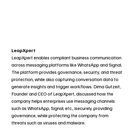
LeapXpert
LeapXpert enables compliant business communication 
across messaging platforms like WhatsApp and Signal. 
The platform provides governance, security, and threat 
protection, while also capturing conversation data to 
generate insights and trigger workflows. Dima Gutzeit, 
Founder and CEO of LeapXpert, discussed how the 
company helps enterprises use messaging channels 
such as WhatsApp, Signal, etc., isecurely, providing 
governance, while protecting the company from 
threats such as viruses and malware.