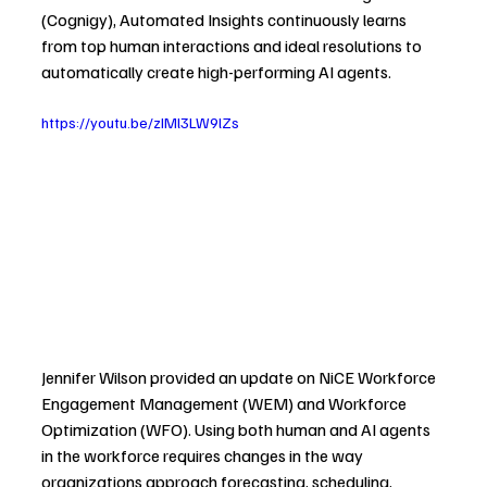
(Cognigy), Automated Insights continuously learns 
from top human interactions and ideal resolutions to 
automatically create high-performing AI agents.
https://youtu.be/zIMl3LW9lZs
Jennifer Wilson provided an update on NiCE Workforce 
Engagement Management (WEM) and Workforce 
Optimization (WFO). Using both human and AI agents 
in the workforce requires changes in the way 
organizations approach forecasting, scheduling, 