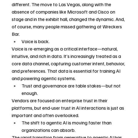
different. The move to Las Vegas, along with the 
absence of companies like Microsoft and Cisco on 
stage and in the exhibit hall, changed the dynamic. And, 
of course, many people missed gathering at Wreckers 
Bar.
Voice is back.
Voice is re-emerging as a critical interface—natural, 
intuitive, and rich in data. It’s increasingly treated as a 
core data channel, capturing customer intent, behavior, 
and preferences. That data is essential for training AI 
and powering agentic systems.
Trust and governance are table stakes—but not 
enough.
Vendors are focused on enterprise trust in their 
platforms, but end-user trust in AI interactions is just as 
important and often overlooked.
The shift to agentic AI is moving faster than 
organizations can absorb.
The rapid transition from generative to agentic AI has 