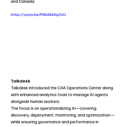
and Canada. 
https://youtu.be/PMsMaXqZl4U
Talkdesk
Talkdesk introduced the CXA Operations Center along 
with enhanced analytics tools to manage AI agents 
alongside human workers.
The focus is on operationalizing AI—covering 
discovery, deployment, monitoring, and optimization—
while ensuring governance and performance in 