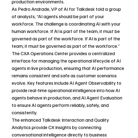
production environments.
As Pedro Andrade, VP of AI for Talkdesk told a group 
of analysts,
“AI agents should be part of your 
workforce. The
challenge is coordinating AI with your 
human workforce. If AI is part of the team, it must be 
governed as part of the workforce. If AI is part of the 
team, it must be governed as part of the workforce.”
The CXA Operations Center provides a centralized 
interface for managing the operational lifecycle of AI 
agents in live production, ensuring that AI performance 
remains consistent and safe as customer scenarios 
evolve. Key features include AI Agent Observability to 
provide real-time operational intelligence into how AI 
agents behave in production, and AI Agent Evaluation 
to ensure AI agents perform reliably, safely, and 
consistently.
The enhanced Talkdesk Interaction and Quality 
Analytics provide CX Insights by connecting 
conversational intelligence directly to business 