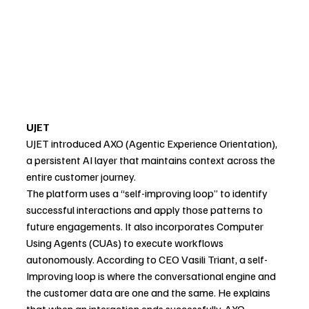
UJET
UJET introduced AXO (Agentic Experience Orientation), 
a persistent AI layer that maintains context across the 
entire customer journey.
The platform uses a “self-improving loop” to identify 
successful interactions and apply those patterns to 
future engagements. It also incorporates Computer 
Using Agents (CUAs) to execute workflows 
autonomously. According to CEO Vasili Triant, a self-
Improving loop is where the conversational engine and 
the customer data are one and the same. He explains 
that when an interaction ends successfully, AXO 