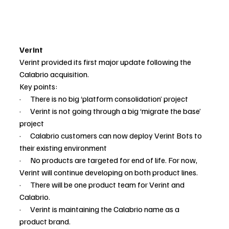
Verint
Verint provided its first major update following the 
Calabrio acquisition.
Key points:
·      There is no big ‘platform consolidation’ project
·      Verint is not going through a big ‘migrate the base’ 
project
·      Calabrio customers can now deploy Verint Bots to 
their existing environment
·      No products are targeted for end of life. For now, 
Verint will continue developing on both product lines.
·      There will be one product team for Verint and 
Calabrio.
·      Verint is maintaining the Calabrio name as a 
product brand.