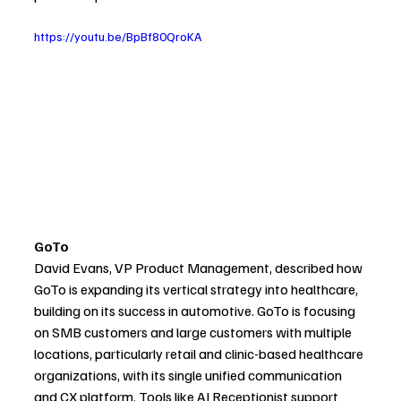
https://youtu.be/BpBf80QroKA
GoTo
David Evans, VP Product Management, described how 
GoTo is expanding its vertical strategy into healthcare, 
building on its success in automotive. GoTo is focusing 
on SMB customers and large customers with multiple 
locations, particularly retail and clinic-based healthcare 
organizations, with its single unified communication 
and CX platform. Tools like AI Receptionist support 