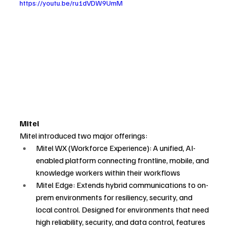
https://youtu.be/ru1dVDW9UmM
Mitel
Mitel introduced two major offerings:
Mitel WX (Workforce Experience): A unified, AI-
enabled platform connecting frontline, mobile, and 
knowledge workers within their workflows
Mitel Edge: Extends hybrid communications to on-
prem environments for resiliency, security, and 
local control. Designed for environments that need 
high reliability, security, and data control, features 