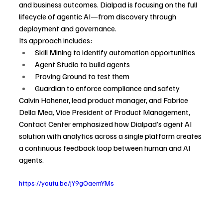
and business outcomes. Dialpad is focusing on the full 
lifecycle of agentic AI—from discovery through 
deployment and governance.
Its approach includes:
Skill Mining to identify automation opportunities
Agent Studio to build agents
Proving Ground to test them
Guardian to enforce compliance and safety
Calvin Hohener, lead product manager, and Fabrice 
Della Mea
, 
Vice President of Product Management, 
Contact Center emphasized how Dialpad’s agent AI 
solution with analytics across a single platform creates 
a continuous feedback loop between human and AI 
agents.  
https://youtu.be/jY9gOaemYMs