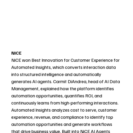
NiCE
NiCE won Best Innovation for Customer Experience for 
Automated Insights, which converts interaction data 
into structured intelligence and automatically 
generates AI agents. Carmit DiAndrea, head of AI Data 
Management, explained how the platform identifies 
automation opportunities, quantifies ROI, and 
continuously learns from high-performing interactions. 
Automated Insights analyzes cost to serve, customer 
experience, revenue, and compliance to identify top 
automation opportunities and generate workflows 
that drive business value. Built into NiCE AI Agents 