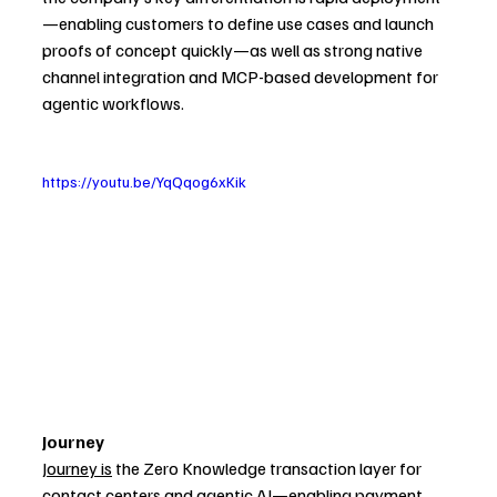
—enabling customers to define use cases and launch 
proofs of concept quickly—as well as strong native 
channel integration and MCP-based development for 
agentic workflows.
https://youtu.be/YqQqog6xKik
Journey
Journey is
 the Zero Knowledge transaction layer for 
contact centers and agentic AI—enabling payment 