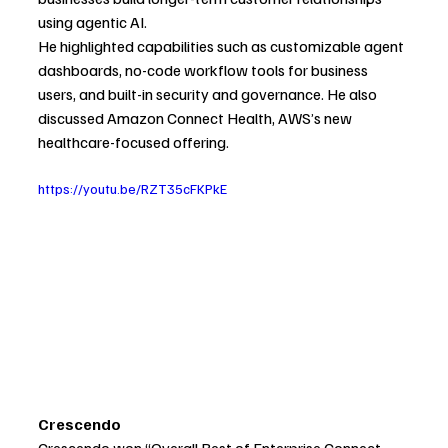
using agentic AI.
He highlighted capabilities such as customizable agent 
dashboards, no-code workflow tools for business 
users, and built-in security and governance. He also 
discussed Amazon Connect Health, AWS’s new 
healthcare-focused offering.
https://youtu.be/RZT35cFKPkE
Crescendo
Crescendo won “Overall Best of Enterprise Connect 