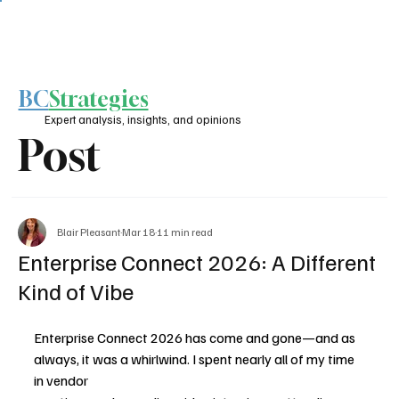
BC
Strategies
Expert analysis, insights, and opinions
Post
Blair Pleasant
Mar 18
11 min read
Enterprise Connect 2026: A Different
Kind of Vibe
Enterprise Connect 2026 has come and gone—and as 
always, it was a whirlwind. I spent nearly all of my time 
in vendor