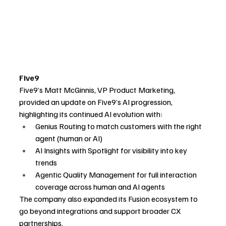
Five9
Five9’s Matt McGinnis, VP Product Marketing, 
provided an update on Five9’s AI progression, 
highlighting its continued AI evolution with:
Genius Routing to match customers with the right 
agent (human or AI)
AI Insights with Spotlight for visibility into key 
trends
Agentic Quality Management for full interaction 
coverage across human and AI agents
The company also expanded its Fusion ecosystem to 
go beyond integrations and support broader CX 
partnerships.