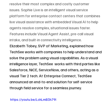
resolve their most complex and costly customer 
issues. Sophie Live is an intelligent visual service 
platform for enterprise contact centers that combines 
live visual assistance with embedded Visual AI to help 
agents resolve complex, situational issues faster. 
Features include Visual Agent Assist, pre-call visual 
intake, and built-in connectivity intelligence.
Elizabeth Tobey, SVP of Marketing, explained how 
TechSee works with companies to help understand and 
solve the problem using visual capabilities. As a visual 
intelligence layer, TechSee  works with third parties like 
Salesforce, NiCE, ServiceNow, and others, acting as a 
visual Tier 2 tech. At Enterprise Connect, TechSee 
announced an end-to-end solution for self-service 
through field service for a seamless journey.
 https://youtu.be/LchLmB3h79I 