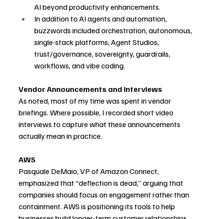
AI beyond productivity enhancements.
In addition to AI agents and automation, 
buzzwords included orchestration, autonomous, 
single-stack platforms, Agent Studios, 
trust/governance, sovereignty, guardrails, 
workflows, and vibe coding.
Vendor Announcements and Interviews
As noted, most of my time was spent in vendor 
briefings. Where possible, I recorded short video 
interviews to capture what these announcements 
actually mean in practice.
AWS
Pasquale DeMaio, VP of Amazon Connect, 
emphasized that “deflection is dead,” arguing that 
companies should focus on engagement rather than 
containment. AWS is positioning its tools to help 
businesses build longer-term customer relationships 