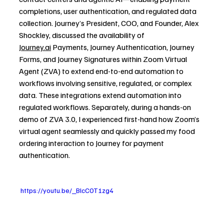
completions, user authentication, and regulated data 
collection. Journey’s President, COO, and Founder, Alex 
Shockley, discussed the availability of 
Journey.ai
 Payments, Journey Authentication, Journey 
Forms, and Journey Signatures within Zoom Virtual 
Agent (ZVA) to extend end-to-end automation to 
workflows involving sensitive, regulated, or complex 
data. These integrations extend automation into 
regulated workflows. Separately, during a hands-on 
demo of ZVA 3.0, I experienced first-hand how Zoom’s 
virtual agent seamlessly and quickly passed my food 
ordering interaction to Journey for payment 
authentication.
 https://youtu.be/_BlcC0T1zg4 