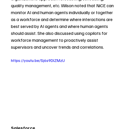
quality management, etc. Wilson noted that NiCE can 
monitor AI and human agents individually or together 
as a workforce and determine where interactions are 
best served by AI agents and where human agents 
should assist. She also discussed using copilots for 
workforce management to proactively assist 
supervisors and uncover trends and correlations.
https://youtu.be/Sj6s9DIZMzU
Salesforce