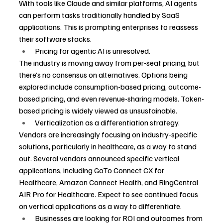
With tools like Claude and similar platforms, AI agents 
can perform tasks traditionally handled by SaaS 
applications. This is prompting enterprises to reassess 
their software stacks.
Pricing for agentic AI is unresolved.
The industry is moving away from per-seat pricing, but 
there’s no consensus on alternatives. Options being 
explored include consumption-based pricing, outcome-
based pricing, and even revenue-sharing models. Token-
based pricing is widely viewed as unsustainable.
Verticalization as a differentiation strategy.
Vendors are increasingly focusing on industry-specific 
solutions, particularly in healthcare, as a way to stand 
out. Several vendors announced specific vertical 
applications, including GoTo Connect CX for 
Healthcare, Amazon Connect Health, and RingCentral 
AIR Pro for Healthcare. Expect to see continued focus 
on vertical applications as a way to differentiate.
Businesses are looking for ROI and outcomes from 