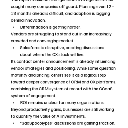
caught many companies off guard. Planning even 12–
18 months ahead is difficult, and adoption is lagging 
behind innovation.
Differentiation is getting harder.
Vendors are struggling to stand out in an increasingly 
crowded and converging market.
Salesforce is disruptive, creating discussions 
about where the CX stack will live.
Its contact center announcement is already influencing 
vendor strategies and positioning. While some question 
maturity and pricing, others see it as a logical step 
toward deeper convergence of CRM and CX platforms, 
combining the CRM system of record with the CCaaS 
system of engagement.
ROI remains unclear for many organizations.
Beyond productivity gains, businesses are still working 
to quantify the value of AI investments.
“SaaSpocolypse” discussions are gaining traction.