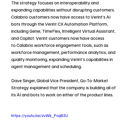
The strategy focuses on interoperability and 
expanding capabilities without disrupting customers.
Calabrio customers now have access to Verint’s AI 
bots through the Verint CX Automation Platform, 
including Genie, TimeFlex, Intelligent Virtual Assistant, 
and Copilot. Verint customers now have access 
to Calabrio workforce engagement tools, such as 
workforce management, performance analytics, and 
quality monitoring, expanding Verint’s capabilities in 
agent management and scheduling. 
Dave Singer, Global Vice President, Go-To-Market 
Strategy explained that the company is building all of 
its AI and bots to work on either of the product lines.
https://youtu.be/zvWk_PcqB3U