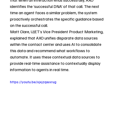
identifies the ‘successful DNA’ of that call. The next 
time an agent faces a similar problem, the system 
proactively orchestrates the specific guidance based 
on the successful call.
Matt Clare, UJET’s Vice President Product Marketing, 
explained that AXO unifies disparate data sources 
within the contact center and uses AI to consolidate 
this data and recommend what workflows to 
automate. It uses these contextual data sources to 
provide real-time assistance to contextually display 
information to agents in real time.
https://youtu.be/xjxjzqwxrug