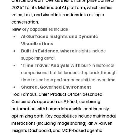
2026” for its Multimodal AI platform, which unifies 
voice, text, and visual interactions into a single 
conversation.
New 
key capabilities include:
AI-Surfaced Insights and Dynamic 
Visualizations
Built-In Evidence, where 
insights include 
supporting detail
‘Time Travel’ Analysis with
 built-in historical 
comparisons that let leaders step back through 
time to see how performance shifted over time
Shared, Governed Environment
Tod Famous, Chief Product Officer, described 
Crescendo’s approach as AI-first, combining 
automation with human labor while continuously 
optimizing both. Key capabilities include multimodal 
interactions (including image sharing), an AI-driven 
Insights Dashboard, and MCP-based agentic 