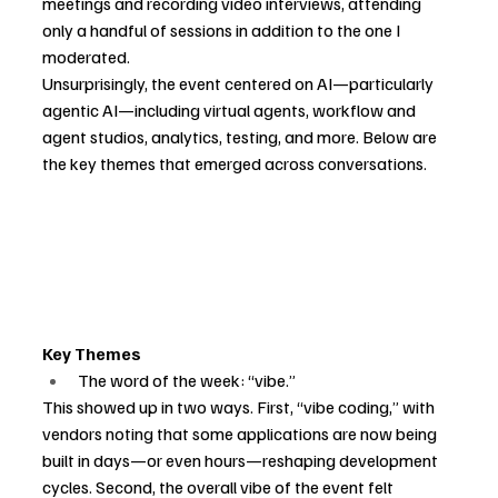
meetings and recording video interviews, attending 
only a handful of sessions in addition to the one I 
moderated.
Unsurprisingly, the event centered on AI—particularly 
agentic AI—including virtual agents, workflow and 
agent studios, analytics, testing, and more. Below are 
the key themes that emerged across conversations.
Key Themes
The word of the week: “vibe.”
This showed up in two ways. First, “vibe coding,” with 
vendors noting that some applications are now being 
built in days—or even hours—reshaping development 
cycles. Second, the overall vibe of the event felt 