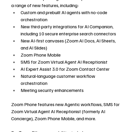
a range of new features, including:
Custom and prebuilt AI agents with no-code 
orchestration
New third-party integrations for AI Companion, 
including 10 secure enterprise search connectors
New AI-first canvases (Zoom AI Docs, AI Sheets, 
and AI Slides)
Zoom Phone Mobile
SMS for Zoom Virtual Agent AI Receptionist
AI Expert Assist 3.0 for Zoom Contact Center
Natural-language customer workflow 
orchestration
Meeting security enhancements
Zoom Phone features new Agentic workflows, SMS for 
Zoom Virtual Agent AI Receptionist (formerly AI 
Concierge), Zoom Phone Mobile, and more.