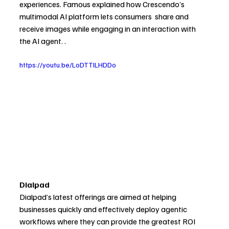
experiences. 
Famous explained how Crescendo’s 
multimodal AI platform lets consumers  share and 
receive images while engaging in an interaction with 
the AI agent. .
https://youtu.be/LoDTTILHDDo
Dialpad
Dialpad’s latest offerings are aimed at helping 
businesses quickly and effectively deploy agentic 
workflows where they can provide the greatest ROI 