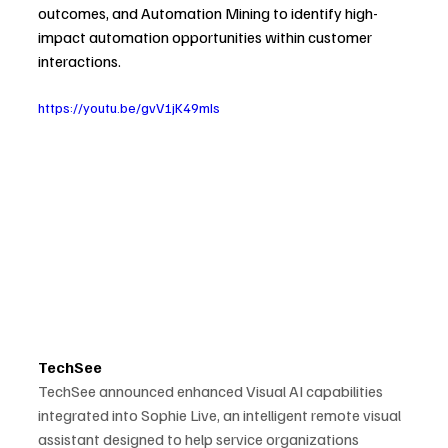
outcomes, and Automation Mining to identify high-
impact automation opportunities within customer 
interactions.
https://youtu.be/gvV1jK49mIs
TechSee
TechSee announced enhanced Visual AI capabilities 
integrated into Sophie Live, an intelligent remote visual 
assistant designed to help service organizations 