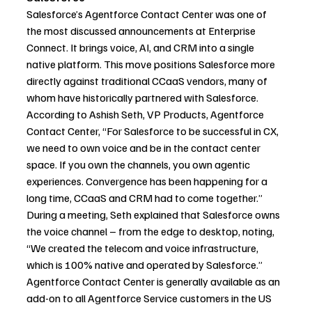
Salesforce’s Agentforce Contact Center was one of 
the most discussed announcements at Enterprise 
Connect. It brings voice, AI, and CRM into a single 
native platform. This move positions Salesforce more 
directly against traditional CCaaS vendors, many of 
whom have historically partnered with Salesforce.
According to Ashish Seth, VP Products, Agentforce 
Contact Center, “For Salesforce to be successful in CX, 
we need to own voice and be in the contact center 
space. If you own the channels, you own agentic 
experiences. Convergence has been happening for a 
long time, CCaaS and CRM had to come together.” 
During a meeting, Seth explained that Salesforce owns 
the voice channel – from the edge to desktop, noting, 
“We created the telecom and voice infrastructure, 
which is 100% native and operated by Salesforce.” 
Agentforce Contact Center is generally available as an 
add-on to all Agentforce Service customers in the US 