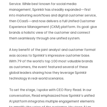
Service. While best known for social media 
management, Sprinklr has steadily expanded—first 
into marketing workflows and digital customer service, 
then CCaaS—and now delivers a full Unified Customer 
Experience Management (CXM) platform. Its goal: give 
brands a holistic view of the customer and connect 
them seamlessly through one unified system.
A key benefit of the joint analyst and customer format 
was access to Sprinklr’s impressive customer base. 
With 79 of the world’s top 100 most valuable brands 
as customers, the event featured several of these 
global leaders sharing how they leverage Sprinklr 
technology in real-world scenarios.
To set the stage, I spoke with CEO Rory Read. In our 
conversation, Read emphasized how Sprinklr’s unified 
AI platform integrates multiple engagement elements 
to amplify the voice of the customer. He views AI as 