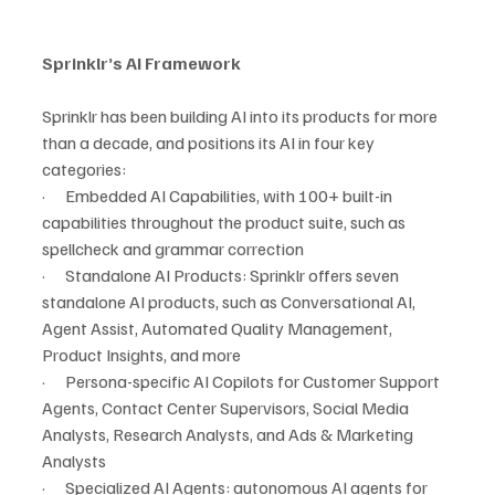
Sprinklr’s AI Framework
Sprinklr has been building AI into its products for more 
than a decade, and positions its AI in four key 
categories:
·      Embedded AI Capabilities, with 100+ built-in 
capabilities throughout the product suite, such as 
spellcheck and grammar correction
·      Standalone AI Products: Sprinklr offers seven 
standalone AI products, such as Conversational AI, 
Agent Assist, Automated Quality Management, 
Product Insights, and more
·      Persona-specific AI Copilots for Customer Support 
Agents, Contact Center Supervisors, Social Media 
Analysts, Research Analysts, and Ads & Marketing 
Analysts
·      Specialized AI Agents: autonomous AI agents for 