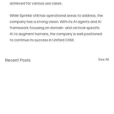
achieved for various use cases. 
While Sprinklr still has operational areas to address, the 
company has a strong vision. With its AI agents and AI 
framework focusing on domain- and vertical-specific 
AI to augment humans, the company is well positioned 
to continue its success in Unified CXM.
Recent Posts
See All