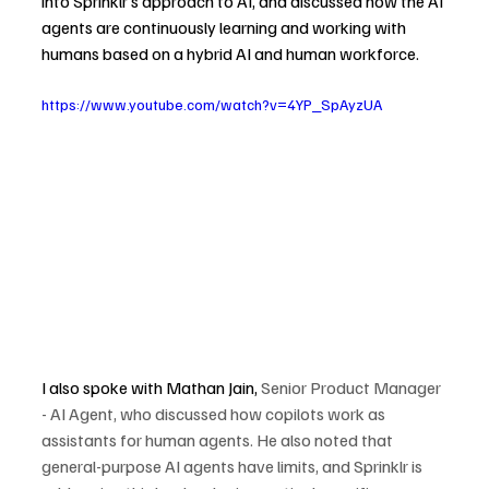
into Sprinklr’s approach to AI, and discussed how the AI 
agents are continuously learning and working with 
humans based on a hybrid AI and human workforce.
https://www.youtube.com/watch?v=4YP_SpAyzUA
I also spoke with Mathan Jain, 
Senior Product Manager 
- AI Agent, who discussed how copilots work as 
assistants for human agents. He also noted that 
general-purpose AI agents have limits, and Sprinklr is 