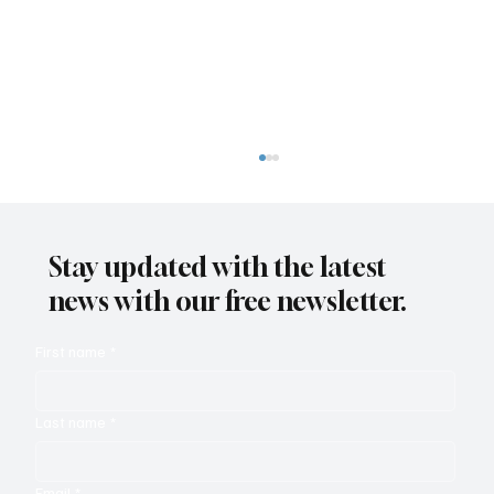
Stay updated with the latest
news with our free newsletter.
First name
*
Zendesk Relate and the Autonomous
Last name
*
Service Workforce
Email
*