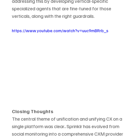
addressing this by developing vertical-specific 
specialized agents that are fine-tuned for those 
verticals, along with the right guardrails.  
https://www.youtube.com/watch?v=uuc9mBRrb_s
Closing Thoughts
The central theme of unification and unifying CX on a 
single platform was clear
.
 Sprinklr has evolved from 
social monitoring into a comprehensive CXM provider 