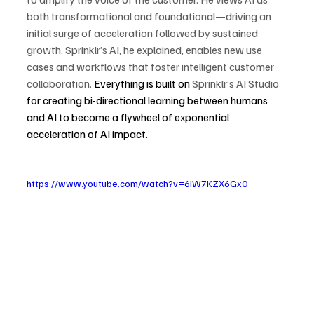
both transformational and foundational—driving an 
initial surge of acceleration followed by sustained 
growth. Sprinklr’s AI, he explained, enables new use 
cases and workflows that foster intelligent customer 
collaboration. 
Everything is built on 
Sprinklr’s AI Studio 
for creating bi-directional learning between humans 
and AI to become a flywheel of exponential 
acceleration of AI impact.
https://www.youtube.com/watch?v=6IW7KZX6Gx0