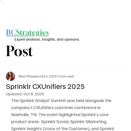
BC
Strategies
Expert analysis, insights, and opinions
Post
Blair Pleasant
Oct 4, 2025
3 min read
Sprinklr CXUnifiers 2025
Updated:
Oct 8, 2025
The Sprinklr Analyst Summit was held alongside the 
company’s CXUnifiers customer conference in 
Nashville, TN. The event highlighted Sprinklr’s core 
product areas: Sprinklr Social, Sprinklr Marketing, 
Sprinklr Insights (Voice of the Customer), and Sprinklr 