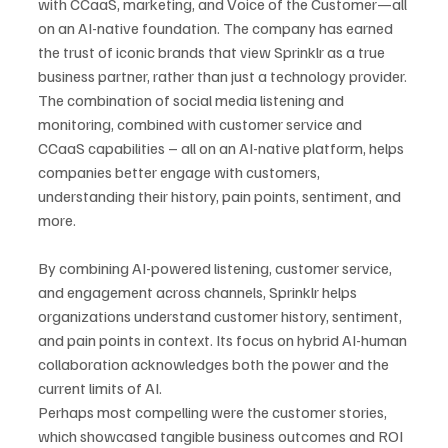
with CCaaS, marketing, and Voice of the Customer—all 
on an AI-native foundation. The company has earned 
the trust of iconic brands that view Sprinklr as a true 
business partner, rather than just a technology provider. 
The combination of social media listening and 
monitoring, combined with customer service and 
CCaaS capabilities – all on an AI-native platform, helps 
companies better engage with customers, 
understanding their history, pain points, sentiment, and 
more.
By combining AI-powered listening, customer service, 
and engagement across channels, Sprinklr helps 
organizations understand customer history, sentiment, 
and pain points in context. Its focus on hybrid AI-human 
collaboration acknowledges both the power and the 
current limits of AI.
Perhaps most compelling were the customer stories, 
which showcased tangible business outcomes and ROI 