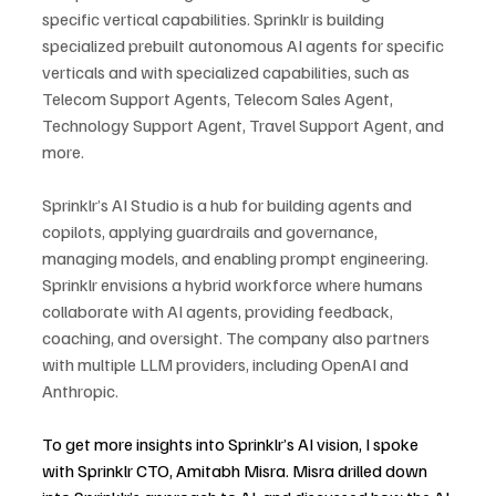
specific vertical capabilities. Sprinklr is building 
specialized prebuilt autonomous AI agents for specific 
verticals and with specialized capabilities, such as 
Telecom Support Agents, Telecom Sales Agent, 
Technology Support Agent, Travel Support Agent, and 
more.
Sprinklr’s AI Studio is a hub for building agents and 
copilots, applying guardrails and governance, 
managing models, and enabling prompt engineering. 
Sprinklr envisions a hybrid workforce where humans 
collaborate with AI agents, providing feedback, 
coaching, and oversight. The company also partners 
with multiple LLM providers, including OpenAI and 
Anthropic.
To get more insights into Sprinklr’s AI vision, I spoke 
with Sprinklr CTO, Amitabh Misra. Misra drilled down 