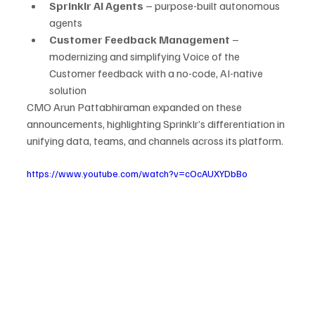
Sprinklr AI Agents
 – purpose-built autonomous 
agents
Customer Feedback Management
 – 
modernizing and simplifying Voice of the 
Customer feedback with a no-code, AI-native 
solution
CMO Arun Pattabhiraman expanded on these 
announcements, highlighting Sprinklr’s differentiation in 
unifying data, teams, and channels across its platform.
https://www.youtube.com/watch?v=cOcAUXYDbBo