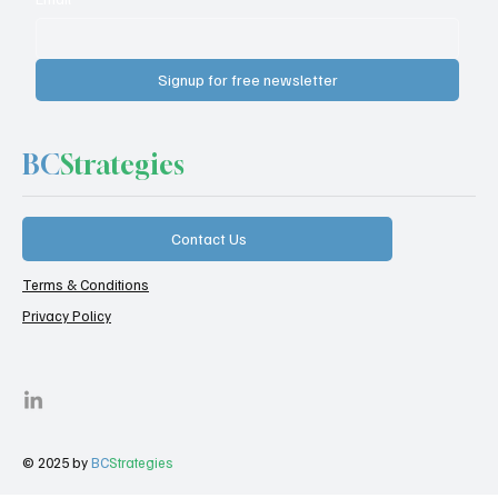
Signup for free newsletter
BC
Strategies
Contact Us
Terms & Conditions
Privacy Policy
© 2025 by
BC
Strategies