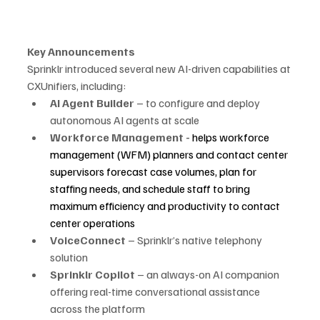
Key Announcements
Sprinklr introduced several new AI-driven capabilities at 
CXUnifiers, including:
AI Agent Builder
 – to configure and deploy 
autonomous AI agents at scale
Workforce Management - 
helps workforce 
management (WFM) planners and contact center 
supervisors forecast case volumes, plan for 
staffing needs, and schedule staff to bring 
maximum efficiency and productivity to contact 
center operations
VoiceConnect
 – Sprinklr’s native telephony 
solution
Sprinklr Copilot
 – an always-on AI companion 
offering real-time conversational assistance 
across the platform