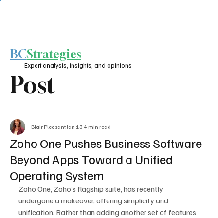
BC
Strategies
Expert analysis, insights, and opinions
Post
Blair Pleasant
Jan 13
4 min read
Zoho One Pushes Business Software
Beyond Apps Toward a Unified
Operating System
Zoho One, Zoho’s flagship suite, has recently 
undergone a makeover, offering simplicity and 
unification. Rather than adding another set of features 