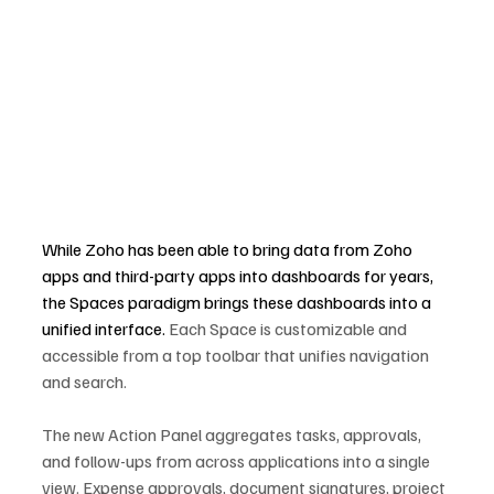
While Zoho has been able to bring data from Zoho 
apps and third-party apps into dashboards for years, 
the Spaces paradigm brings these dashboards into a 
unified interface. 
Each Space is customizable and 
accessible from a top toolbar that unifies navigation 
and search.
The new Action Panel aggregates tasks, approvals, 
and follow-ups from across applications into a single 
view. Expense approvals, document signatures, project 