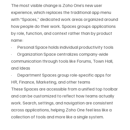
The most visible change is Zoho One’s new user 
experience, which replaces the traditional app menu 
with “Spaces,” dedicated work areas organized around 
how people do their work. Spaces groups applications 
by role, function, and context rather than by product 
name:
·      Personal Space holds individual productivity tools
·      Organization Space centralizes company-wide 
communication through tools like Forums, Town Hall, 
and Ideas
·      Department Spaces group role-specific apps for 
HR, Finance, Marketing, and other teams
These Spaces are accessible from a unified top toolbar 
and can be customized to reflect how teams actually 
work. Search, settings, and navigation are consistent 
across applications, helping Zoho One feel less like a 
collection of tools and more like a single system.