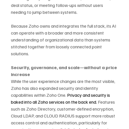
deal status, or meeting follow-ups without users 
needing to jump between systems.
Because Zoho owns and integrates the full stack, its AI 
can operate with a broader and more consistent 
understanding of organizational data than systems 
stitched together from loosely connected point 
solutions.
Security, governance, and scale—without a price 
increase
While the user experience changes are the most visible, 
Zoho has also expanded security and identity 
capabilities within Zoho One. 
Privacy and security is 
baked into all Zoho services on the back end. 
Features 
such as Zoho Directory, customer-defined encryption, 
Cloud LDAP, and CLOUD RADIUS support more robust 
access control and authentication, particularly for 