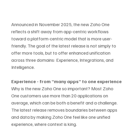
Announced in November 2025, the new Zoho One 
reflects a shift away from app-centric workflows 
toward a platform-centric model that is more user-
friendly. The goal of the latest release is not simply to 
offer more tools, but to offer enhanced unification 
across three domains: Experience, Integrations, and 
Intelligence.
Experience - from “many apps” to one experience
Why is the new Zoho One so important? Most Zoho 
One customers use more than 20 applications on 
average, which can be both a benefit and a challenge. 
The latest release removes boundaries between apps 
and data by making Zoho One feel like one unified 
experience, where context is king.