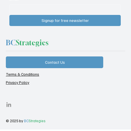
Signup for free newsletter
BC
Strategies
Contact Us
Terms & Conditions
Privacy Policy
© 2025 by
BC
Strategies