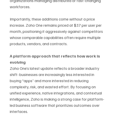
organizations managing distributed or fast-changing 
workforces.
Importantly, these additions come without a price 
increase. Zoho One remains priced at $37 per user per 
month, positioning it aggressively against competitors 
whose comparable capabilities often require multiple 
products, vendors, and contracts.
A platform approach that reflects how work is 
evolving
Zoho One’s latest update reflects a broader industry 
shift: businesses are increasingly less interested in 
buying “apps” and more interested in reducing 
complexity, risk, and wasted effort. By focusing on 
unified experience, native integrations, and contextual 
intelligence, Zoho is making a strong case for platform-
led business software that prioritizes outcomes over 
interfaces.