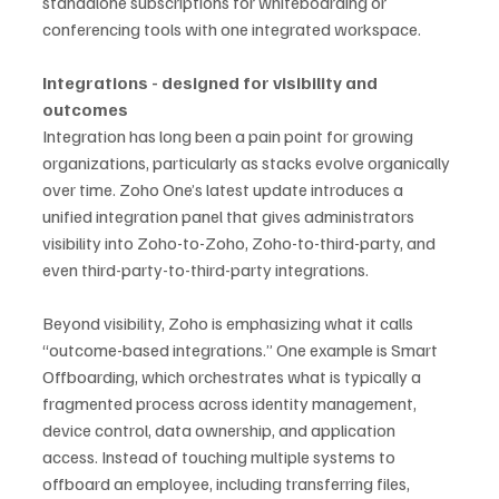
standalone subscriptions for whiteboarding or 
conferencing tools with one integrated workspace.
Integrations - designed for visibility and 
outcomes
Integration has long been a pain point for growing 
organizations, particularly as stacks evolve organically 
over time. Zoho One’s latest update introduces a 
unified integration panel that gives administrators 
visibility into Zoho-to-Zoho, Zoho-to-third-party, and 
even third-party-to-third-party integrations.
Beyond visibility, Zoho is emphasizing what it calls 
“outcome-based integrations.” One example is Smart 
Offboarding, which orchestrates what is typically a 
fragmented process across identity management, 
device control, data ownership, and application 
access. Instead of touching multiple systems to 
offboard an employee, including transferring files, 