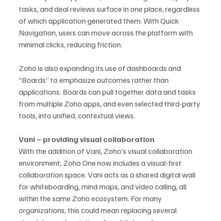
tasks, and deal reviews surface in one place, regardless 
of which application generated them. With Quick 
Navigation, users can move across the platform with 
minimal clicks, reducing friction.
Zoho is also expanding its use of dashboards and 
“Boards” to emphasize outcomes rather than 
applications. Boards can pull together data and tasks 
from multiple Zoho apps, and even selected third-party 
tools, into unified, contextual views.
Vani – providing visual collaboration
With the addition of Vani, Zoho’s visual collaboration 
environment, Zoho One now includes a visual-first 
collaboration space. Vani acts as a shared digital wall 
for whiteboarding, mind maps, and video calling, all 
within the same Zoho ecosystem. For many 
organizations, this could mean replacing several 