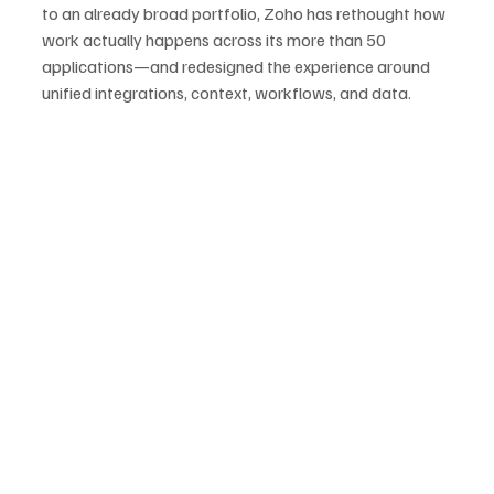
to an already broad portfolio, Zoho has rethought how 
work actually happens across its more than 50 
applications—and redesigned the experience around 
unified integrations, context, workflows, and data.