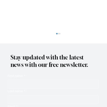
Stay updated with the latest
news with our free newsletter.
First name
*
Zendesk Relate and the Autonomous
Last name
*
Service Workforce
Email
*