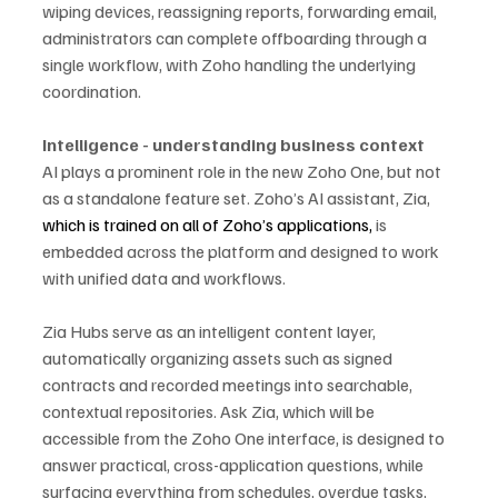
wiping devices, reassigning reports, forwarding email, 
administrators can complete offboarding through a 
single workflow, with Zoho handling the underlying 
coordination.
Intelligence - understanding business context
AI plays a prominent role in the new Zoho One, but not 
as a standalone feature set. Zoho’s AI assistant, Zia, 
which is trained on all of Zoho’s applications,
 is 
embedded across the platform and designed to work 
with unified data and workflows.
Zia Hubs serve as an intelligent content layer, 
automatically organizing assets such as signed 
contracts and recorded meetings into searchable, 
contextual repositories. Ask Zia, which will be 
accessible from the Zoho One interface, is designed to 
answer practical, cross-application questions, while 
surfacing everything from schedules, overdue tasks, 