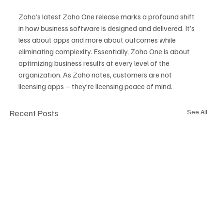
Zoho’s latest Zoho One release marks a profound shift 
in how business software is designed and delivered. It’s 
less about apps and more about outcomes while 
eliminating complexity. Essentially, Zoho One is about 
optimizing business results at every level of the 
organization. As Zoho notes, customers are not 
licensing apps – they’re licensing peace of mind.
Recent Posts
See All