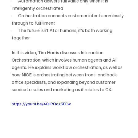
·      Automation delivers full value only when it is 
intelligently orchestrated
·      Orchestration connects customer intent seamlessly 
through to fulfillment
·      The future isn’t AI or humans, it’s both working 
together
In this video, Tim Harris discusses Interaction 
Orchestration, which involves human agents and AI 
agents. He explains workflow orchestration, as well as 
how NiCE is orchestrating between front- and back-
office specialists, and expanding beyond customer 
service to sales and marketing as it relates to CX.
https://youtu.be/40uROqz3EFw