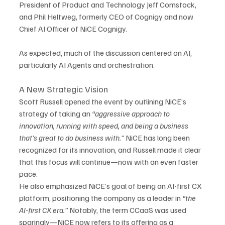
President of Product and Technology Jeff Comstock, 
and Phil Heltweg, formerly CEO of Cognigy and now 
Chief AI Officer of NiCE Cognigy.
As expected, much of the discussion centered on AI, 
particularly AI Agents and orchestration.
A New Strategic Vision
Scott Russell opened the event by outlining NiCE’s 
strategy of taking an 
“aggressive approach to 
innovation, running with speed, and being a business 
that’s great to do business with.”
 NiCE has long been 
recognized for its innovation, and Russell made it clear 
that this focus will continue—now with an even faster 
pace.
He also emphasized NiCE’s goal of being an AI-first CX 
platform, positioning the company as a leader in 
“the 
AI-first CX era.”
 Notably, the term CCaaS was used 
sparingly—NiCE now refers to its offering as a 