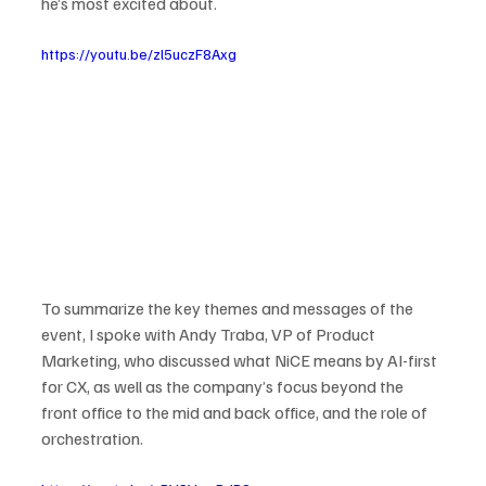
he’s most excited about.
https://youtu.be/zl5uczF8Axg
To summarize the key themes and messages of the 
event, I spoke with Andy Traba, VP of Product 
Marketing, who discussed what NiCE means by AI-first 
for CX, as well as the company’s focus beyond the 
front office to the mid and back office, and the role of 
orchestration.