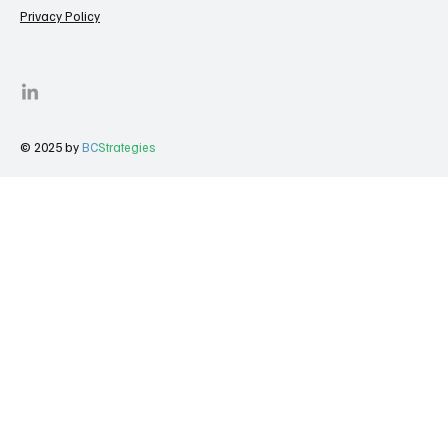
Privacy Policy
© 2025 by
BC
Strategies