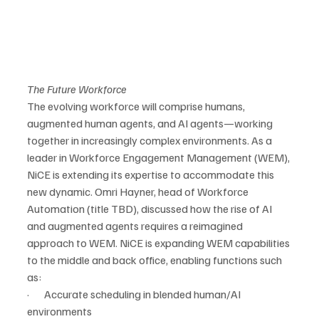
The Future Workforce
The evolving workforce will comprise humans, 
augmented human agents, and AI agents—working 
together in increasingly complex environments. As a 
leader in Workforce Engagement Management (WEM), 
NiCE is extending its expertise to accommodate this 
new dynamic. Omri Hayner, head of Workforce 
Automation (title TBD), discussed how the rise of AI 
and augmented agents requires a reimagined 
approach to WEM. NiCE is expanding WEM capabilities 
to the middle and back office, enabling functions such 
as:
·       Accurate scheduling in blended human/AI 
environments