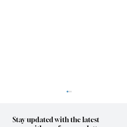
Stay updated with the latest