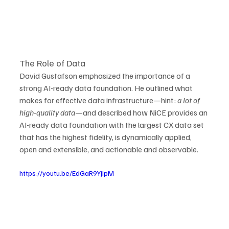
The Role of Data
David Gustafson emphasized the importance of a 
strong AI-ready data foundation. He outlined what 
makes for effective data infrastructure—hint: 
a lot of 
high-quality data
—and described how NiCE provides an 
AI-ready data foundation with the largest CX data set 
that has the highest fidelity, is dynamically applied, 
open and extensible, and actionable and observable.
https://youtu.be/EdGaR9YjIpM