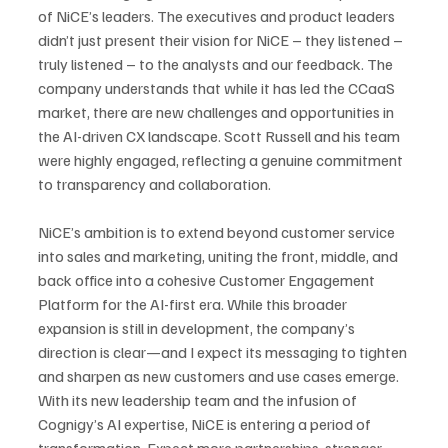
of NiCE’s leaders. The executives and product leaders 
didn’t just present their vision for NiCE – they listened – 
truly listened – to the analysts and our feedback. The 
company understands that while it has led the CCaaS 
market, there are new challenges and opportunities in 
the AI-driven CX landscape. Scott Russell and his team 
were highly engaged, reflecting a genuine commitment 
to transparency and collaboration.
NiCE’s ambition is to extend beyond customer service 
into sales and marketing, uniting the front, middle, and 
back office into a cohesive Customer Engagement 
Platform for the AI-first era. While this broader 
expansion is still in development, the company’s 
direction is clear—and I expect its messaging to tighten 
and sharpen as new customers and use cases emerge.
With its new leadership team and the infusion of 
Cognigy’s AI expertise, NiCE is entering a period of 
transformation. Expect more partnerships, stronger 