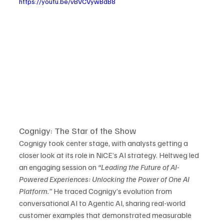
https://youtu.be/vBVCVywBdB8
Cognigy: The Star of the Show
Cognigy took center stage, with analysts getting a 
closer look at its role in NiCE’s AI strategy. Heltweg led 
an engaging session on 
“Leading the Future of AI-
Powered Experiences: Unlocking the Power of One AI 
Platform.”
 He traced Cognigy’s evolution from 
conversational AI to Agentic AI, sharing real-world 
customer examples that demonstrated measurable 