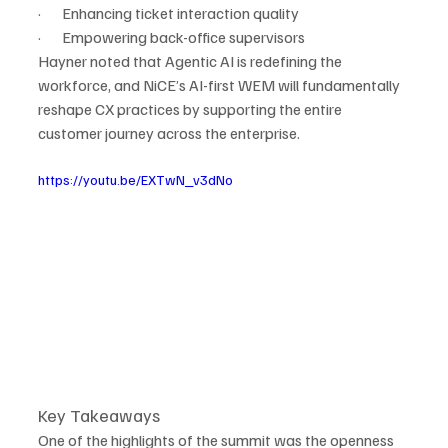
·       Enhancing ticket interaction quality
·       Empowering back-office supervisors
Hayner noted that Agentic AI is redefining the 
workforce, and NiCE’s AI-first WEM will fundamentally 
reshape CX practices by supporting the entire 
customer journey across the enterprise.
https://youtu.be/EXTwN_v3dNo
Key Takeaways
One of the highlights of the summit was the openness 