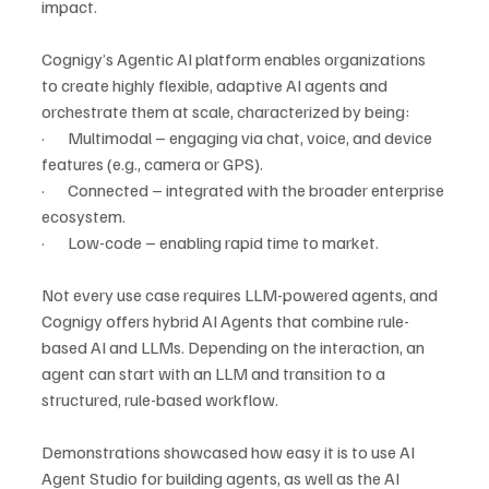
impact.
Cognigy’s Agentic AI platform enables organizations 
to create highly flexible, adaptive AI agents and 
orchestrate them at scale, characterized by being:
·       Multimodal – engaging via chat, voice, and device 
features (e.g., camera or GPS).
·       Connected – integrated with the broader enterprise 
ecosystem.
·       Low-code – enabling rapid time to market.
Not every use case requires LLM-powered agents, and 
Cognigy offers hybrid AI Agents
that combine rule-
based AI and LLMs. Depending on the interaction, an 
agent can start with an LLM and transition to a 
structured, rule-based workflow.
Demonstrations showcased how easy it is to use AI 
Agent Studio for building agents, as well as the AI 