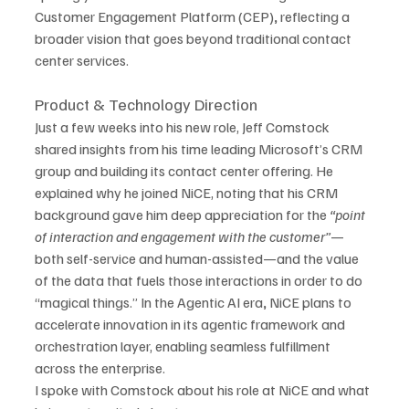
Customer Engagement Platform
(CEP)
,
 reflecting a 
broader vision that goes beyond traditional contact 
center services.
Product & Technology Direction
Just a few weeks into his new role, Jeff Comstock 
shared insights from his time leading Microsoft’s CRM 
group and building its contact center offering. He 
explained why he joined NiCE, noting that his CRM 
background gave him deep appreciation for the 
“point 
of interaction and engagement with the customer”
—
both self-service and human-assisted—and the value 
of the data that fuels those interactions in order to do 
“magical things.” In the Agentic AI era
,
 NiCE plans to 
accelerate innovation in its agentic framework and 
orchestration layer, enabling seamless fulfillment 
across the enterprise.
I spoke with Comstock about his role at NiCE and what 