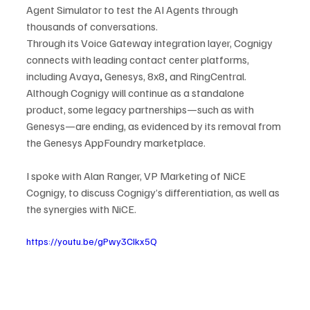
Agent Simulator to test the AI Agents through 
thousands of conversations.
Through its Voice Gateway integration layer, Cognigy 
connects with leading contact center platforms, 
including Avaya
, 
Genesys, 8x8
,
 and RingCentral. 
Although Cognigy will continue as a standalone 
product, some legacy partnerships—such as with 
Genesys—are ending, as evidenced by its removal from 
the Genesys AppFoundry marketplace.
I spoke with Alan Ranger, VP Marketing of NiCE 
Cognigy, to discuss Cognigy’s differentiation, as well as 
the synergies with NiCE.
https://youtu.be/gPwy3CIkx5Q