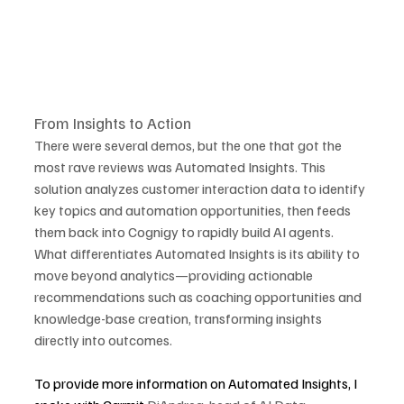
From Insights to Action
There were several demos, but the one that got the 
most rave reviews was Automated Insights. This 
solution analyzes customer interaction data to identify 
key topics and automation opportunities, then feeds 
them back into Cognigy to rapidly build AI agents. 
What differentiates Automated Insights is its ability to 
move beyond analytics—providing actionable 
recommendations such as coaching opportunities and 
knowledge-base creation, transforming insights 
directly into outcomes.
To provide more information on Automated Insights, I 