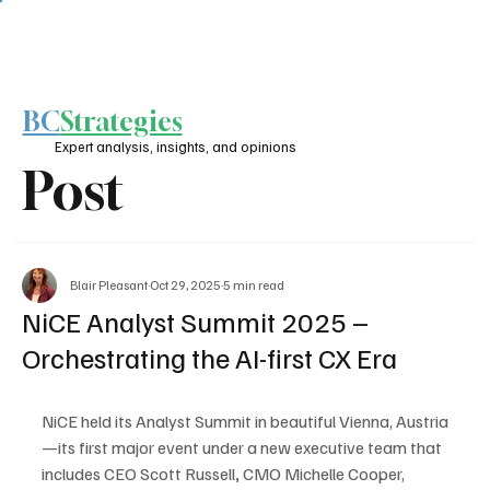
BC
Strategies
Expert analysis, insights, and opinions
Post
Blair Pleasant
Oct 29, 2025
5 min read
NiCE Analyst Summit 2025 –
Orchestrating the AI-first CX Era
NiCE held its Analyst Summit in beautiful Vienna, Austria
—its first major event under a new executive team that 
includes CEO Scott Russell
,
 CMO Michelle Cooper, 