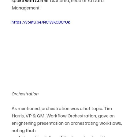
spoke with Carmit 
DiAndrea, head of AI Data 
Management.
https://youtu.be/NCIWKCBCrUk
Orchestration
As mentioned, orchestration was a hot topic. Tim 
Harris, VP & GM
, 
Workflow Orchestration
,
 gave an 
enlightening presentation on orchestrating workflows, 
noting that: