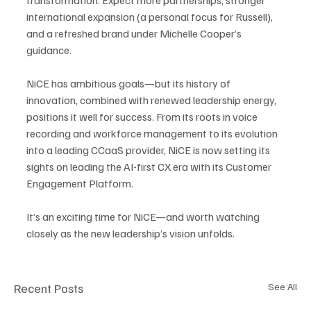
international expansion (a personal focus for Russell), 
and a refreshed brand under Michelle Cooper’s 
guidance.
NiCE has ambitious goals—but its history of 
innovation, combined with renewed leadership energy, 
positions it well for success. From its roots in voice 
recording and workforce management to its evolution 
into a leading CCaaS provider, NiCE is now setting its 
sights on leading the AI-first CX era with its Customer 
Engagement Platform.
It’s an exciting time for NiCE—and worth watching 
closely as the new leadership’s vision unfolds.
Recent Posts
See All