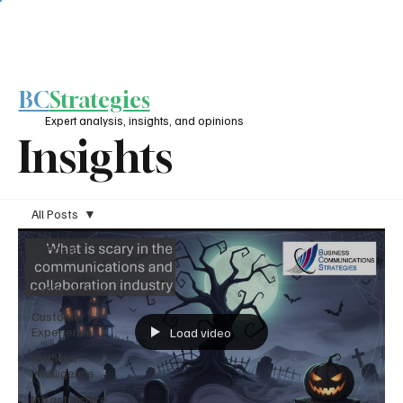
BC
Strategies
Expert analysis, insights, and opinions
Insights
All Posts
All Posts
UC &
Collaboration
Customer
Experience
Load video
Artificial
Intelligence
Infrastructure