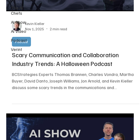
The AI
Chefs
AI Show
Kevin Kieller
Nov 1, 2025
2 min read
AI Video
Podcast
Podcast
Verint
Scary Communication and Collaboration
Industry Trends: A Halloween Podcast
BCStrategies Experts Thomas Brannen, Charles Vondra, Martha
Buyer, David Danto, Joseph Williams, Jon Arnold, and Kevin Kieller
discuss some scary trends in the communications and
collaboration industry. Unsurprisingly, challenges related to AI take
center stage.