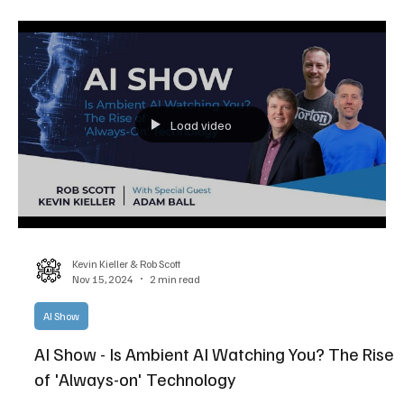
Load video
Kevin Kieller & Rob Scott
Nov 15, 2024
2 min read
AI Show
AI Show - Is Ambient AI Watching You? The Rise
of 'Always-on' Technology