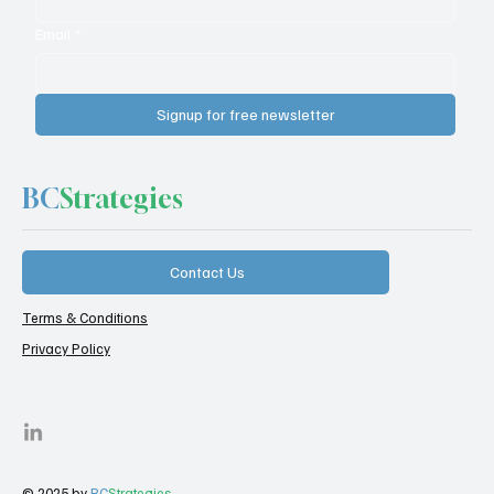
Email
*
Signup for free newsletter
BC
Strategies
Contact Us
Terms & Conditions
Privacy Policy
© 2025 by
BC
Strategies