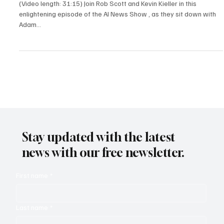
(Video length: 31:15) Join Rob Scott and Kevin Kieller in this
enlightening episode of the AI News Show , as they sit down with
Adam...
Stay updated with the latest
news with our free newsletter.
First name
*
Last name
*