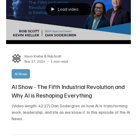
Load video
Kevin Kieller & Rob Scott
Nov 27, 2024
1 min read
AI Show
AI Show - The Fifth Industrial Revolution and
Why AI is Reshaping Everything
(Video length: 42:27) Dan Sodergren on how AI is transforming
work, leadership, and life as we know it. In this episode of the AI
News...