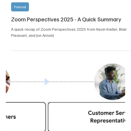
Load video
Multiple Experts
Aug 1, 2025
1 min read
Podcast
Zoom Perspectives 2025 - A Quick Summary
A quick recap of Zoom Perspectives 2025 from Kevin Kieller, Blair