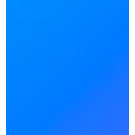
Blair Pleasant and Jon Arnold discuss NiCE's $955M acquisition of
conversational AI company Cognigy. Kevin Kieller moderates the
discussion.