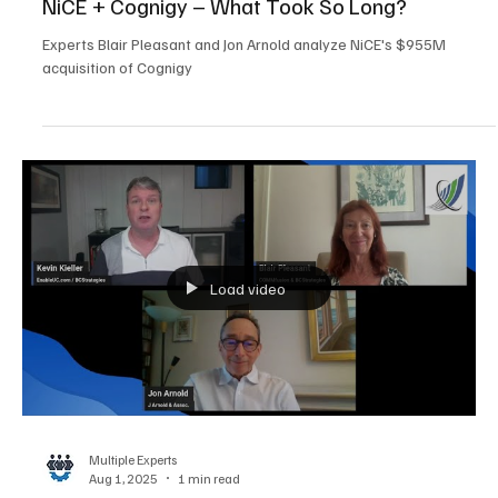
Multiple Experts
Aug 1, 2025
5 min read
Customer Experience
NiCE + Cognigy – What Took So Long?
Experts Blair Pleasant and Jon Arnold analyze NiCE's $955M
acquisition of Cognigy