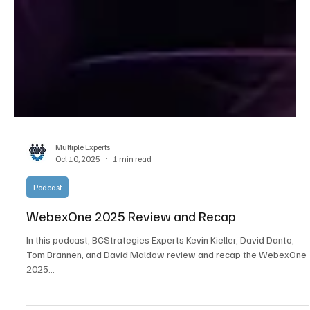
Multiple Experts
Oct 10, 2025
1 min read
Podcast
WebexOne 2025 Review and Recap