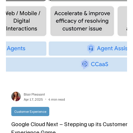
Pleasant, and Jon Arnold