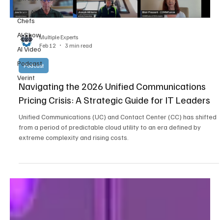
The AI
Chefs
AI Show
Multiple Experts
Feb 12
3 min read
AI Video
Podcast
Podcast
Verint
Navigating the 2026 Unified Communications
Pricing Crisis: A Strategic Guide for IT Leaders
Unified Communications (UC) and Contact Center (CC) has shifted
from a period of predictable cloud utility to an era defined by
extreme complexity and rising costs.