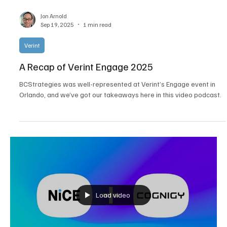
Jon Arnold
Sep 19, 2025
1 min read
Verint
A Recap of Verint Engage 2025
BCStrategies was well-represented at Verint’s Engage event in
Orlando, and we’ve got our takeaways here in this video podcast.