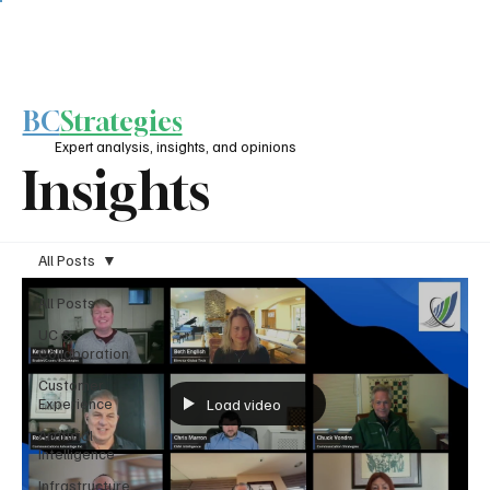
BC
Strategies
Expert analysis, insights, and opinions
Insights
All Posts
All Posts
UC &
Collaboration
Customer
Experience
Load video
Artificial
Intelligence
Infrastructure