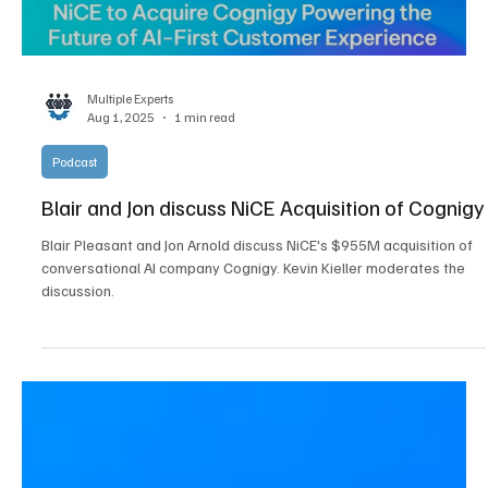
Load video
Multiple Experts
Aug 1, 2025
1 min read
Podcast
Blair and Jon discuss NiCE Acquisition of Cognigy