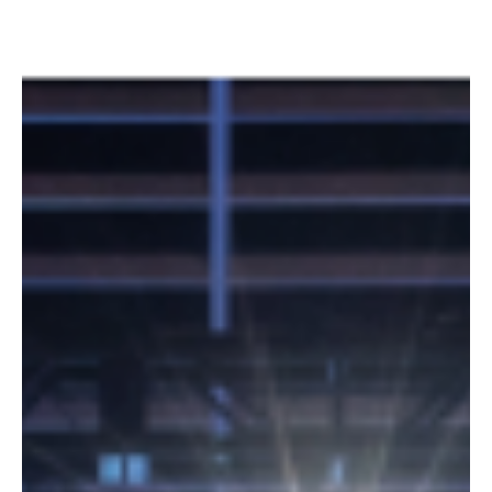
In this podcast, BCStrategies Experts Kevin Kieller, David Danto,
Tom Brannen, and David Maldow review and recap the WebexOne
2025...